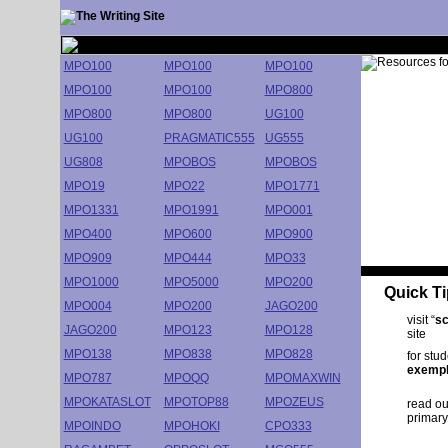
MPO100
MPO100
MPO100
MPO100
MPO100
MPO800
MPO800
MPO800
UG100
UG100
PRAGMATIC555
UG555
UG808
MPOBOS
MPOBOS
MPO19
MPO22
MPO1771
MPO1331
MPO1991
MPO001
MPO400
MPO600
MPO900
MPO909
MPO444
MPO33
MPO1000
MPO5000
MPO200
Quick T
MPO004
MPO200
JAGO200
visit “
sc
JAGO200
MPO123
MPO128
site
MPO138
MPO838
MPO828
for stud
exempl
MPO787
MPOQQ
MPOMAXWIN
MPOKATASLOT
MPOTOP88
MPOZEUS
read o
primary
MPOINDO
MPOHOKI
CPO333