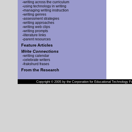
-
writing across the curriculum
-
using technology in writing
-
managing writing instruction
-
writing genres
-
assessment strategies
-
writing approaches
-
writing web clips
-
writing prompts
-
literature links
-
parent resources
Feature Articles
Write Connections
-
writing calendar
-
celebrate writers
-
frakshurd frases
From the Research
Copyright © 2005 by the Corporation for Educational Technology F