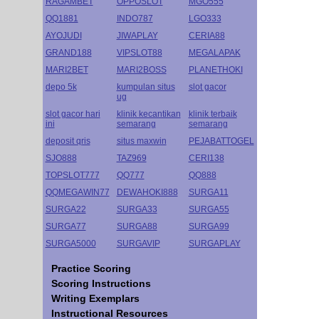
RAGAMBET
OPPOSLOT
MGO555
QQ1881
INDO787
LGO333
AYOJUDI
JIWAPLAY
CERIA88
GRAND188
VIPSLOT88
MEGALAPAK
MARI2BET
MARI2BOSS
PLANETHOKI
depo 5k
kumpulan situs
slot gacor
ug
slot gacor hari
klinik kecantikan
klinik terbaik
ini
semarang
semarang
deposit qris
situs maxwin
PEJABATTOGEL
SJO888
TAZ969
CERI138
TOPSLOT777
QQ777
QQ888
QQMEGAWIN77
DEWAHOKI888
SURGA11
SURGA22
SURGA33
SURGA55
SURGA77
SURGA88
SURGA99
SURGA5000
SURGAVIP
SURGAPLAY
Practice Scoring
Scoring Instructions
Writing Exemplars
Instructional Resources