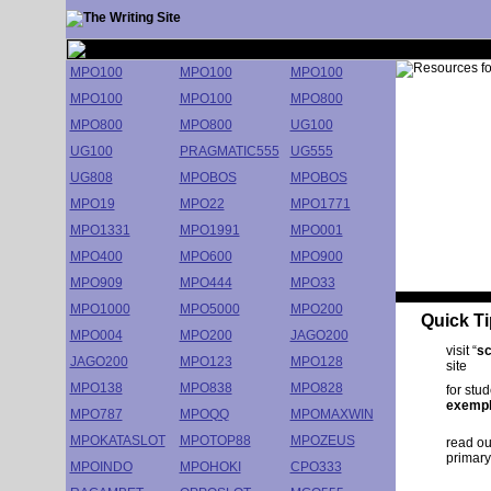
MPO100
MPO100
MPO100
MPO100
MPO100
MPO800
MPO800
MPO800
UG100
UG100
PRAGMATIC555
UG555
UG808
MPOBOS
MPOBOS
MPO19
MPO22
MPO1771
MPO1331
MPO1991
MPO001
MPO400
MPO600
MPO900
MPO909
MPO444
MPO33
MPO1000
MPO5000
MPO200
Quick T
MPO004
MPO200
JAGO200
visit “
sc
JAGO200
MPO123
MPO128
site
MPO138
MPO838
MPO828
for stud
exempl
MPO787
MPOQQ
MPOMAXWIN
MPOKATASLOT
MPOTOP88
MPOZEUS
read o
primary
MPOINDO
MPOHOKI
CPO333