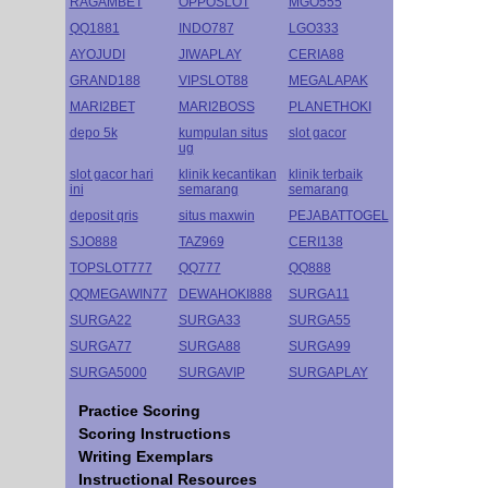
RAGAMBET
OPPOSLOT
MGO555
QQ1881
INDO787
LGO333
AYOJUDI
JIWAPLAY
CERIA88
GRAND188
VIPSLOT88
MEGALAPAK
MARI2BET
MARI2BOSS
PLANETHOKI
depo 5k
kumpulan situs
slot gacor
ug
slot gacor hari
klinik kecantikan
klinik terbaik
ini
semarang
semarang
deposit qris
situs maxwin
PEJABATTOGEL
SJO888
TAZ969
CERI138
TOPSLOT777
QQ777
QQ888
QQMEGAWIN77
DEWAHOKI888
SURGA11
SURGA22
SURGA33
SURGA55
SURGA77
SURGA88
SURGA99
SURGA5000
SURGAVIP
SURGAPLAY
Practice Scoring
Scoring Instructions
Writing Exemplars
Instructional Resources