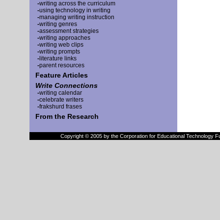
-
writing across the curriculum
-
using technology in writing
-
managing writing instruction
-
writing genres
-
assessment strategies
-
writing approaches
-
writing web clips
-
writing prompts
-
literature links
-
parent resources
Feature Articles
Write Connections
-
writing calendar
-
celebrate writers
-
frakshurd frases
From the Research
Copyright © 2005 by the Corporation for Educational Technology F