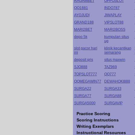
RAGAMBET
OPPOSLOT
QQ1881
INDO787
AYOJUDI
JIWAPLAY
GRAND188
VIPSLOT88
MARI2BET
MARI2BOSS
depo 5k
kumpulan situs
ug
slot gacor hari
klinik kecantikan
ini
semarang
deposit qris
situs maxwin
SJO888
TAZ969
TOPSLOT777
QQ777
QQMEGAWIN77
DEWAHOKI888
SURGA22
SURGA33
SURGA77
SURGA88
SURGA5000
SURGAVIP
Practice Scoring
Scoring Instructions
Writing Exemplars
Instructional Resources