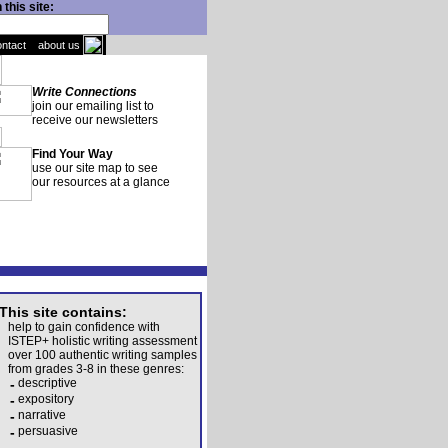
this site:
ontact
about us
Write Connections
join our emailing list to
receive our newsletters
Find Your Way
use our site map to see
our resources at a glance
This site contains:
help to gain confidence with
ISTEP+ holistic writing assessment
over 100 authentic writing samples
from grades 3-8 in these genres:
-
descriptive
-
expository
-
narrative
-
persuasive