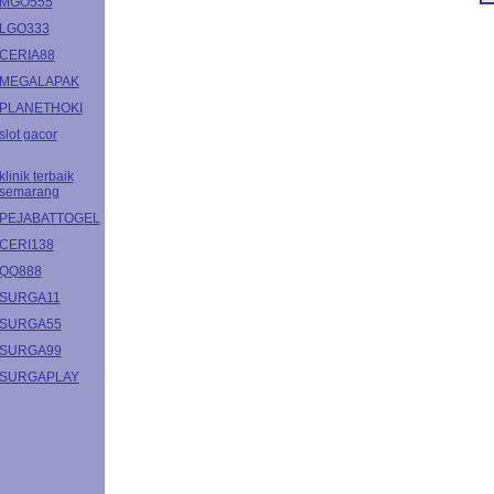
MGO555
LGO333
CERIA88
MEGALAPAK
PLANETHOKI
slot gacor
klinik terbaik
semarang
PEJABATTOGEL
CERI138
QQ888
SURGA11
SURGA55
SURGA99
SURGAPLAY