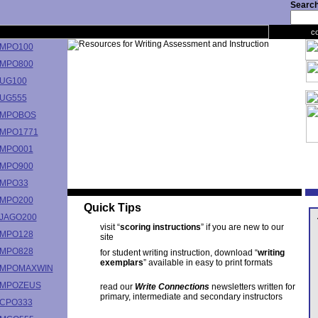
Search 
c
MPO100
MPO800
UG100
UG555
MPOBOS
MPO1771
MPO001
MPO900
MPO33
MPO200
Quick Tips
JAGO200
visit “
scoring instructions
” if you are new to our
MPO128
site
MPO828
for student writing instruction, download “
writing
exemplars
” available in easy to print formats
MPOMAXWIN
MPOZEUS
read our
Write Connections
newsletters written for
primary, intermediate and secondary instructors
CPO333