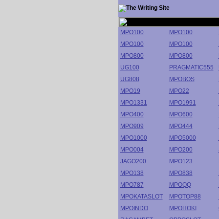
MPO100
MPO100
MPO100
MPO100
MPO800
MPO800
UG100
PRAGMATIC555
UG808
MPOBOS
MPO19
MPO22
MPO1331
MPO1991
MPO400
MPO600
MPO909
MPO444
MPO1000
MPO5000
MPO004
MPO200
JAGO200
MPO123
MPO138
MPO838
MPO787
MPOQQ
MPOKATASLOT
MPOTOP88
MPOINDO
MPOHOKI