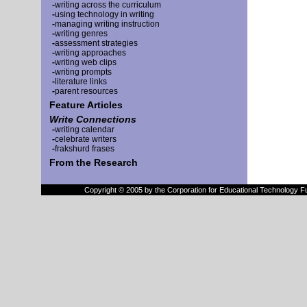
-
writing across the curriculum
-
using technology in writing
-
managing writing instruction
-
writing genres
-
assessment strategies
-
writing approaches
-
writing web clips
-
writing prompts
-
literature links
-
parent resources
Feature Articles
Write Connections
-
writing calendar
-
celebrate writers
-
frakshurd frases
From the Research
Copyright © 2005 by the Corporation for Educational Technology F