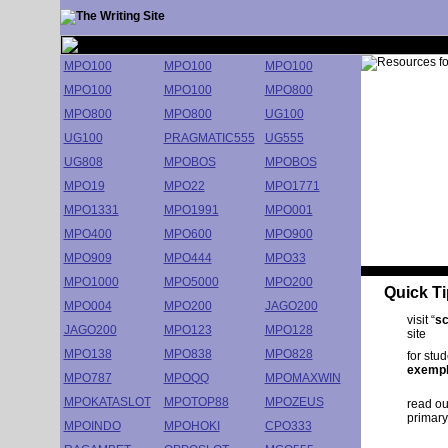
MPO100
MPO100
MPO100
MPO100
MPO100
MPO800
MPO800
MPO800
UG100
UG100
PRAGMATIC555
UG555
UG808
MPOBOS
MPOBOS
MPO19
MPO22
MPO1771
MPO1331
MPO1991
MPO001
MPO400
MPO600
MPO900
MPO909
MPO444
MPO33
MPO1000
MPO5000
MPO200
Quick T
MPO004
MPO200
JAGO200
visit “
sc
JAGO200
MPO123
MPO128
site
MPO138
MPO838
MPO828
for stud
exempl
MPO787
MPOQQ
MPOMAXWIN
MPOKATASLOT
MPOTOP88
MPOZEUS
read o
primary
MPOINDO
MPOHOKI
CPO333