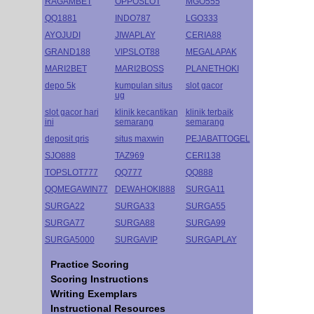
RAGAMBET
OPPOSLOT
MGO555
QQ1881
INDO787
LGO333
AYOJUDI
JIWAPLAY
CERIA88
GRAND188
VIPSLOT88
MEGALAPAK
MARI2BET
MARI2BOSS
PLANETHOKI
depo 5k
kumpulan situs
slot gacor
ug
slot gacor hari
klinik kecantikan
klinik terbaik
ini
semarang
semarang
deposit qris
situs maxwin
PEJABATTOGEL
SJO888
TAZ969
CERI138
TOPSLOT777
QQ777
QQ888
QQMEGAWIN77
DEWAHOKI888
SURGA11
SURGA22
SURGA33
SURGA55
SURGA77
SURGA88
SURGA99
SURGA5000
SURGAVIP
SURGAPLAY
Practice Scoring
Scoring Instructions
Writing Exemplars
Instructional Resources