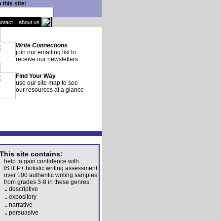
this site:
ontact
about us
Write Connections
join our emailing list to
receive our newsletters
Find Your Way
use our site map to see
our resources at a glance
This site contains:
help to gain confidence with
ISTEP+ holistic writing assessment
over 100 authentic writing samples
from grades 3-8 in these genres:
-
descriptive
-
expository
-
narrative
-
persuasive