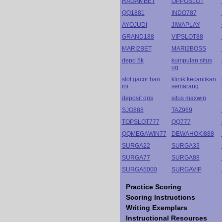
RAGAMBET
OPPOSLOT
QQ1881
INDO787
AYOJUDI
JIWAPLAY
GRAND188
VIPSLOT88
MARI2BET
MARI2BOSS
depo 5k
kumpulan situs
ug
slot gacor hari
klinik kecantikan
ini
semarang
deposit qris
situs maxwin
SJO888
TAZ969
TOPSLOT777
QQ777
QQMEGAWIN77
DEWAHOKI888
SURGA22
SURGA33
SURGA77
SURGA88
SURGA5000
SURGAVIP
Practice Scoring
Scoring Instructions
Writing Exemplars
Instructional Resources