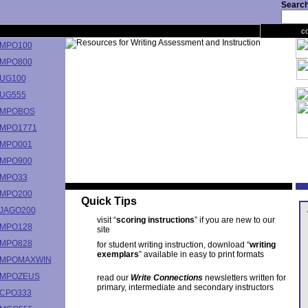
Search 
c
MPO100
MPO800
UG100
UG555
MPOBOS
MPO1771
MPO001
MPO900
MPO33
MPO200
Quick Tips
JAGO200
visit “
scoring instructions
” if you are new to our
MPO128
site
MPO828
for student writing instruction, download “
writing
exemplars
” available in easy to print formats
MPOMAXWIN
MPOZEUS
read our
Write Connections
newsletters written for
primary, intermediate and secondary instructors
CPO333