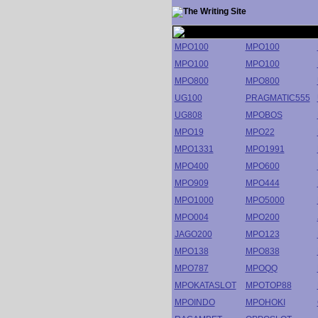
MPO100
MPO100
MPO100
MPO100
MPO800
MPO800
UG100
PRAGMATIC555
UG808
MPOBOS
MPO19
MPO22
MPO1331
MPO1991
MPO400
MPO600
MPO909
MPO444
MPO1000
MPO5000
MPO004
MPO200
JAGO200
MPO123
MPO138
MPO838
MPO787
MPOQQ
MPOKATASLOT
MPOTOP88
MPOINDO
MPOHOKI