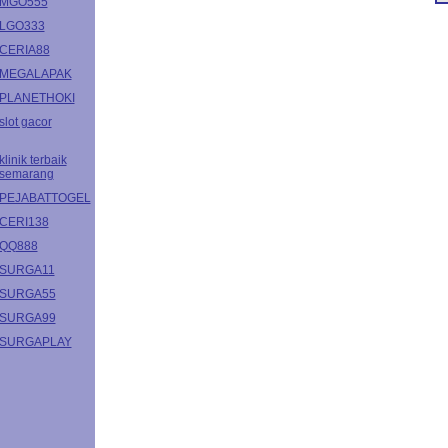
MGO555
LGO333
CERIA88
MEGALAPAK
PLANETHOKI
slot gacor
klinik terbaik
semarang
PEJABATTOGEL
CERI138
QQ888
SURGA11
SURGA55
SURGA99
SURGAPLAY