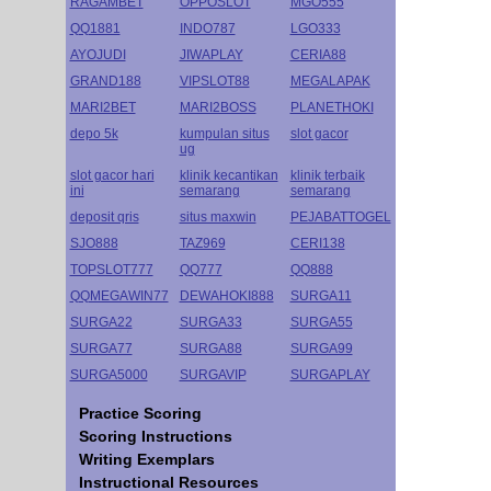
RAGAMBET
OPPOSLOT
MGO555
QQ1881
INDO787
LGO333
AYOJUDI
JIWAPLAY
CERIA88
GRAND188
VIPSLOT88
MEGALAPAK
MARI2BET
MARI2BOSS
PLANETHOKI
depo 5k
kumpulan situs
slot gacor
ug
slot gacor hari
klinik kecantikan
klinik terbaik
ini
semarang
semarang
deposit qris
situs maxwin
PEJABATTOGEL
SJO888
TAZ969
CERI138
TOPSLOT777
QQ777
QQ888
QQMEGAWIN77
DEWAHOKI888
SURGA11
SURGA22
SURGA33
SURGA55
SURGA77
SURGA88
SURGA99
SURGA5000
SURGAVIP
SURGAPLAY
Practice Scoring
Scoring Instructions
Writing Exemplars
Instructional Resources