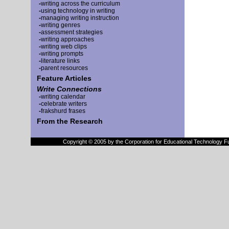
-
writing across the curriculum
-
using technology in writing
-
managing writing instruction
-
writing genres
-
assessment strategies
-
writing approaches
-
writing web clips
-
writing prompts
-
literature links
-
parent resources
Feature Articles
Write Connections
-
writing calendar
-
celebrate writers
-
frakshurd frases
From the Research
Copyright © 2005 by the Corporation for Educational Technology F