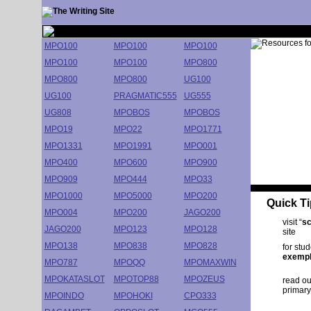
MPO100
MPO100
MPO100
MPO100
MPO100
MPO800
MPO800
MPO800
UG100
UG100
PRAGMATIC555
UG555
UG808
MPOBOS
MPOBOS
MPO19
MPO22
MPO1771
MPO1331
MPO1991
MPO001
MPO400
MPO600
MPO900
MPO909
MPO444
MPO33
MPO1000
MPO5000
MPO200
Quick T
MPO004
MPO200
JAGO200
visit “
sc
JAGO200
MPO123
MPO128
site
MPO138
MPO838
MPO828
for stud
exempl
MPO787
MPOQQ
MPOMAXWIN
MPOKATASLOT
MPOTOP88
MPOZEUS
read o
primary
MPOINDO
MPOHOKI
CPO333