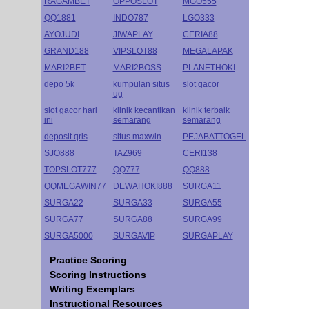
RAGAMBET
OPPOSLOT
MGO555
QQ1881
INDO787
LGO333
AYOJUDI
JIWAPLAY
CERIA88
GRAND188
VIPSLOT88
MEGALAPAK
MARI2BET
MARI2BOSS
PLANETHOKI
depo 5k
kumpulan situs
slot gacor
ug
slot gacor hari
klinik kecantikan
klinik terbaik
ini
semarang
semarang
deposit qris
situs maxwin
PEJABATTOGEL
SJO888
TAZ969
CERI138
TOPSLOT777
QQ777
QQ888
QQMEGAWIN77
DEWAHOKI888
SURGA11
SURGA22
SURGA33
SURGA55
SURGA77
SURGA88
SURGA99
SURGA5000
SURGAVIP
SURGAPLAY
Practice Scoring
Scoring Instructions
Writing Exemplars
Instructional Resources