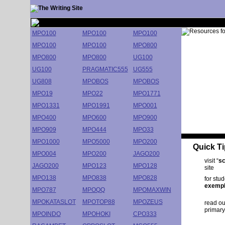
MPO100
MPO100
MPO100
MPO100
MPO100
MPO800
MPO800
MPO800
UG100
UG100
PRAGMATIC555
UG555
UG808
MPOBOS
MPOBOS
MPO19
MPO22
MPO1771
MPO1331
MPO1991
MPO001
MPO400
MPO600
MPO900
MPO909
MPO444
MPO33
MPO1000
MPO5000
MPO200
Quick T
MPO004
MPO200
JAGO200
visit “
sc
JAGO200
MPO123
MPO128
site
MPO138
MPO838
MPO828
for stud
exempl
MPO787
MPOQQ
MPOMAXWIN
MPOKATASLOT
MPOTOP88
MPOZEUS
read o
primary
MPOINDO
MPOHOKI
CPO333