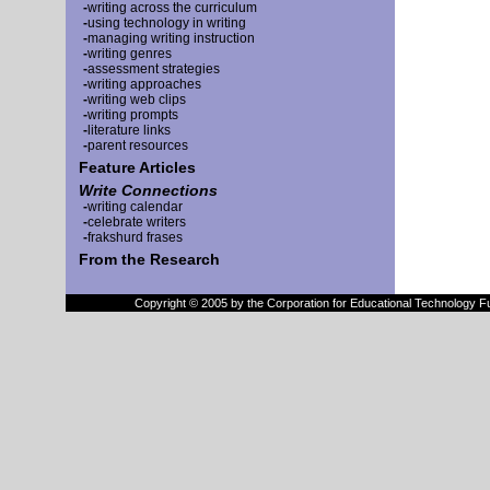
-
writing across the curriculum
-
using technology in writing
-
managing writing instruction
-
writing genres
-
assessment strategies
-
writing approaches
-
writing web clips
-
writing prompts
-
literature links
-
parent resources
Feature Articles
Write Connections
-
writing calendar
-
celebrate writers
-
frakshurd frases
From the Research
Copyright © 2005 by the Corporation for Educational Technology F