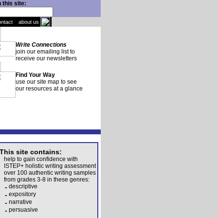
this site:
ontact
about us
Write Connections
join our emailing list to
receive our newsletters
Find Your Way
use our site map to see
our resources at a glance
This site contains:
help to gain confidence with
ISTEP+ holistic writing assessment
over 100 authentic writing samples
from grades 3-8 in these genres:
-
descriptive
-
expository
-
narrative
-
persuasive