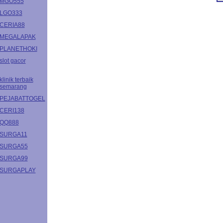
MGO555
LGO333
CERIA88
MEGALAPAK
PLANETHOKI
slot gacor
klinik terbaik
semarang
PEJABATTOGEL
CERI138
QQ888
SURGA11
SURGA55
SURGA99
SURGAPLAY