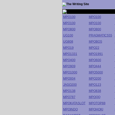
MPO100
MPO100
MPO100
MPO100
MPO800
MPO800
UG100
PRAGMATIC555
UG808
MPOBOS
MPO19
MPO22
MPO1331
MPO1991
MPO400
MPO600
MPO909
MPO444
MPO1000
MPO5000
MPO004
MPO200
JAGO200
MPO123
MPO138
MPO838
MPO787
MPOQQ
MPOKATASLOT
MPOTOP88
MPOINDO
MPOHOKI