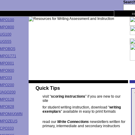
Search 
c
MPO100
MPO800
UG100
UG555
MPOBOS
MPO1771
MPO001
MPO900
MPO33
MPO200
Quick Tips
JAGO200
visit “
scoring instructions
” if you are new to our
MPO128
site
MPO828
for student writing instruction, download “
writing
exemplars
” available in easy to print formats
MPOMAXWIN
MPOZEUS
read our
Write Connections
newsletters written for
primary, intermediate and secondary instructors
CPO333