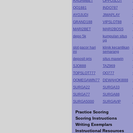
RAGAMBET
OPPOSLOT
QQ1881
INDO787
AYOJUDI
JIWAPLAY
GRAND188
VIPSLOT88
MARI2BET
MARI2BOSS
depo 5k
kumpulan situs
ug
slot gacor hari
klinik kecantikan
ini
semarang
deposit qris
situs maxwin
SJO888
TAZ969
TOPSLOT777
QQ777
QQMEGAWIN77
DEWAHOKI888
SURGA22
SURGA33
SURGA77
SURGA88
SURGA5000
SURGAVIP
Practice Scoring
Scoring Instructions
Writing Exemplars
Instructional Resources