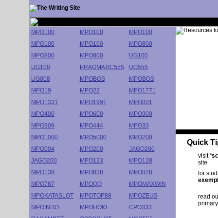
MPO100
MPO100
MPO100
MPO100
MPO100
MPO800
MPO800
MPO800
UG100
UG100
PRAGMATIC555
UG555
UG808
MPOBOS
MPOBOS
MPO19
MPO22
MPO1771
MPO1331
MPO1991
MPO001
MPO400
MPO600
MPO900
MPO909
MPO444
MPO33
MPO1000
MPO5000
MPO200
Quick T
MPO004
MPO200
JAGO200
visit “
sc
JAGO200
MPO123
MPO128
site
MPO138
MPO838
MPO828
for stud
exempl
MPO787
MPOQQ
MPOMAXWIN
MPOKATASLOT
MPOTOP88
MPOZEUS
read o
primary
MPOINDO
MPOHOKI
CPO333