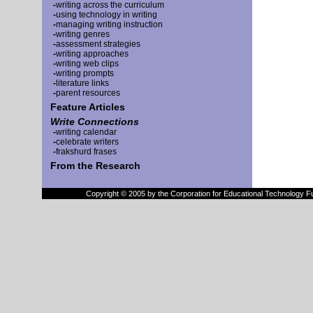
-
writing across the curriculum
-
using technology in writing
-
managing writing instruction
-
writing genres
-
assessment strategies
-
writing approaches
-
writing web clips
-
writing prompts
-
literature links
-
parent resources
Feature Articles
Write Connections
-
writing calendar
-
celebrate writers
-
frakshurd frases
From the Research
Copyright © 2005 by the Corporation for Educational Technology F