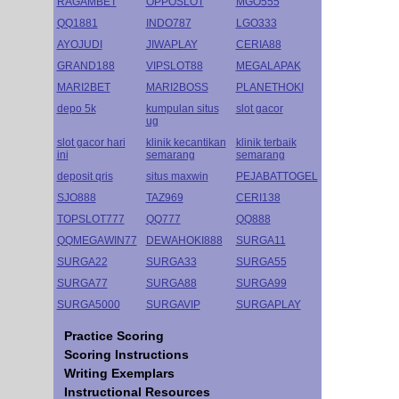
RAGAMBET
OPPOSLOT
MGO555
QQ1881
INDO787
LGO333
AYOJUDI
JIWAPLAY
CERIA88
GRAND188
VIPSLOT88
MEGALAPAK
MARI2BET
MARI2BOSS
PLANETHOKI
depo 5k
kumpulan situs
slot gacor
ug
slot gacor hari
klinik kecantikan
klinik terbaik
ini
semarang
semarang
deposit qris
situs maxwin
PEJABATTOGEL
SJO888
TAZ969
CERI138
TOPSLOT777
QQ777
QQ888
QQMEGAWIN77
DEWAHOKI888
SURGA11
SURGA22
SURGA33
SURGA55
SURGA77
SURGA88
SURGA99
SURGA5000
SURGAVIP
SURGAPLAY
Practice Scoring
Scoring Instructions
Writing Exemplars
Instructional Resources