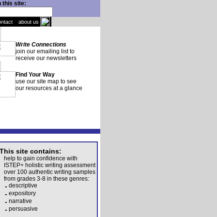
this site:
ontact
about us
Write Connections
join our emailing list to
receive our newsletters
Find Your Way
use our site map to see
our resources at a glance
This site contains:
help to gain confidence with
ISTEP+ holistic writing assessment
over 100 authentic writing samples
from grades 3-8 in these genres:
-
descriptive
-
expository
-
narrative
-
persuasive