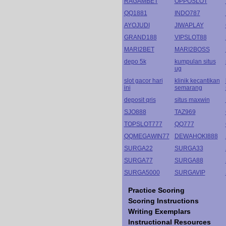
RAGAMBET
OPPOSLOT
QQ1881
INDO787
AYOJUDI
JIWAPLAY
GRAND188
VIPSLOT88
MARI2BET
MARI2BOSS
depo 5k
kumpulan situs
ug
slot gacor hari
klinik kecantikan
ini
semarang
deposit qris
situs maxwin
SJO888
TAZ969
TOPSLOT777
QQ777
QQMEGAWIN77
DEWAHOKI888
SURGA22
SURGA33
SURGA77
SURGA88
SURGA5000
SURGAVIP
Practice Scoring
Scoring Instructions
Writing Exemplars
Instructional Resources