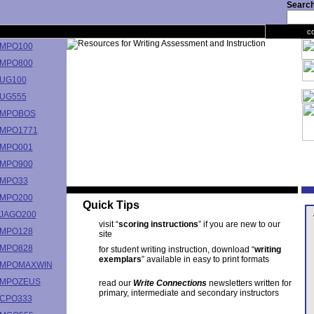
Search 
c
MPO100
MPO800
UG100
UG555
MPOBOS
MPO1771
MPO001
MPO900
MPO33
MPO200
Quick Tips
JAGO200
visit “
scoring instructions
” if you are new to our
MPO128
site
MPO828
for student writing instruction, download “
writing
exemplars
” available in easy to print formats
MPOMAXWIN
MPOZEUS
read our
Write Connections
newsletters written for
primary, intermediate and secondary instructors
CPO333