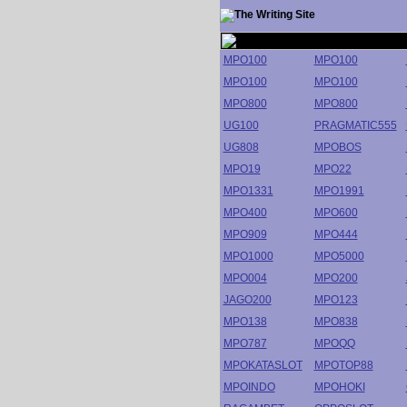
MPO100
MPO100
MPO100
MPO100
MPO800
MPO800
UG100
PRAGMATIC555
UG808
MPOBOS
MPO19
MPO22
MPO1331
MPO1991
MPO400
MPO600
MPO909
MPO444
MPO1000
MPO5000
MPO004
MPO200
JAGO200
MPO123
MPO138
MPO838
MPO787
MPOQQ
MPOKATASLOT
MPOTOP88
MPOINDO
MPOHOKI