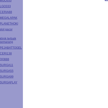
MGO555
LGO333
CERIA88
MEGALAPAK
PLANETHOKI
slot gacor
klinik terbaik
semarang
PEJABATTOGEL
CERI138
QQ888
SURGA11
SURGA55
SURGA99
SURGAPLAY