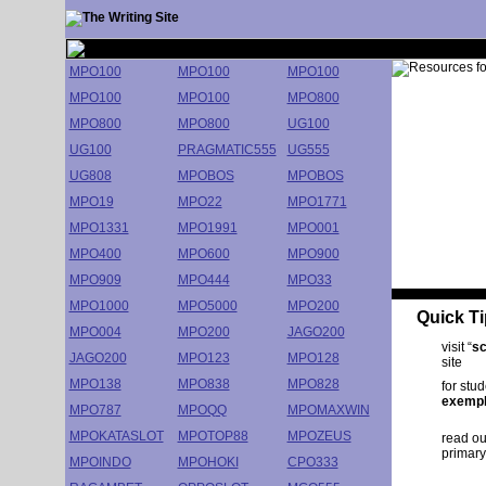
MPO100
MPO100
MPO100
MPO100
MPO100
MPO800
MPO800
MPO800
UG100
UG100
PRAGMATIC555
UG555
UG808
MPOBOS
MPOBOS
MPO19
MPO22
MPO1771
MPO1331
MPO1991
MPO001
MPO400
MPO600
MPO900
MPO909
MPO444
MPO33
MPO1000
MPO5000
MPO200
Quick T
MPO004
MPO200
JAGO200
visit “
sc
JAGO200
MPO123
MPO128
site
MPO138
MPO838
MPO828
for stud
exempl
MPO787
MPOQQ
MPOMAXWIN
MPOKATASLOT
MPOTOP88
MPOZEUS
read o
primary
MPOINDO
MPOHOKI
CPO333