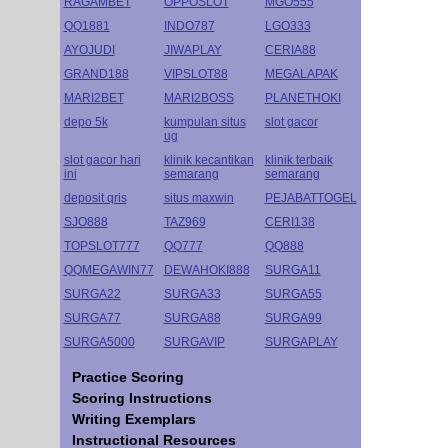
RAGAMBET
OPPOSLOT
MGO555
QQ1881
INDO787
LGO333
AYOJUDI
JIWAPLAY
CERIA88
GRAND188
VIPSLOT88
MEGALAPAK
MARI2BET
MARI2BOSS
PLANETHOKI
depo 5k
kumpulan situs
slot gacor
ug
slot gacor hari
klinik kecantikan
klinik terbaik
ini
semarang
semarang
deposit qris
situs maxwin
PEJABATTOGEL
SJO888
TAZ969
CERI138
TOPSLOT777
QQ777
QQ888
QQMEGAWIN77
DEWAHOKI888
SURGA11
SURGA22
SURGA33
SURGA55
SURGA77
SURGA88
SURGA99
SURGA5000
SURGAVIP
SURGAPLAY
Practice Scoring
Scoring Instructions
Writing Exemplars
Instructional Resources