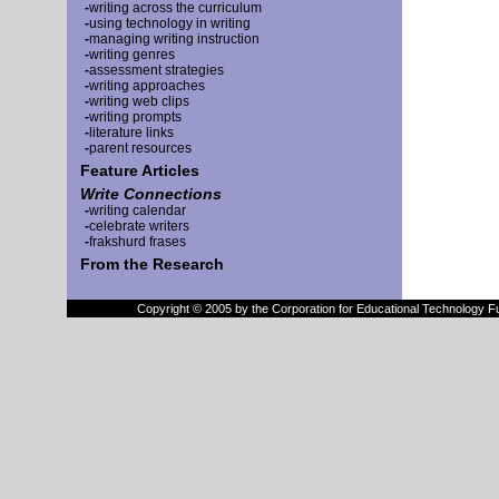
-
writing across the curriculum
-
using technology in writing
-
managing writing instruction
-
writing genres
-
assessment strategies
-
writing approaches
-
writing web clips
-
writing prompts
-
literature links
-
parent resources
Feature Articles
Write Connections
-
writing calendar
-
celebrate writers
-
frakshurd frases
From the Research
Copyright © 2005 by the Corporation for Educational Technology F