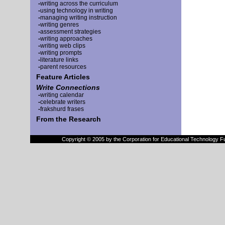
-
writing across the curriculum
-
using technology in writing
-
managing writing instruction
-
writing genres
-
assessment strategies
-
writing approaches
-
writing web clips
-
writing prompts
-
literature links
-
parent resources
Feature Articles
Write Connections
-
writing calendar
-
celebrate writers
-
frakshurd frases
From the Research
Copyright © 2005 by the Corporation for Educational Technology F