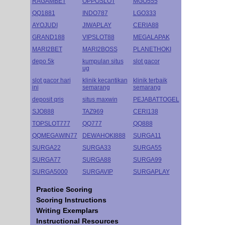
RAGAMBET
OPPOSLOT
MGO555
QQ1881
INDO787
LGO333
AYOJUDI
JIWAPLAY
CERIA88
GRAND188
VIPSLOT88
MEGALAPAK
MARI2BET
MARI2BOSS
PLANETHOKI
depo 5k
kumpulan situs
slot gacor
ug
slot gacor hari
klinik kecantikan
klinik terbaik
ini
semarang
semarang
deposit qris
situs maxwin
PEJABATTOGEL
SJO888
TAZ969
CERI138
TOPSLOT777
QQ777
QQ888
QQMEGAWIN77
DEWAHOKI888
SURGA11
SURGA22
SURGA33
SURGA55
SURGA77
SURGA88
SURGA99
SURGA5000
SURGAVIP
SURGAPLAY
Practice Scoring
Scoring Instructions
Writing Exemplars
Instructional Resources