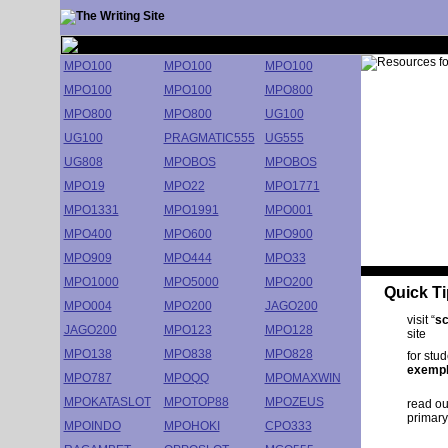
MPO100
MPO100
MPO100
MPO100
MPO100
MPO800
MPO800
MPO800
UG100
UG100
PRAGMATIC555
UG555
UG808
MPOBOS
MPOBOS
MPO19
MPO22
MPO1771
MPO1331
MPO1991
MPO001
MPO400
MPO600
MPO900
MPO909
MPO444
MPO33
MPO1000
MPO5000
MPO200
Quick T
MPO004
MPO200
JAGO200
visit “
sc
JAGO200
MPO123
MPO128
site
MPO138
MPO838
MPO828
for stud
exempl
MPO787
MPOQQ
MPOMAXWIN
MPOKATASLOT
MPOTOP88
MPOZEUS
read o
primary
MPOINDO
MPOHOKI
CPO333