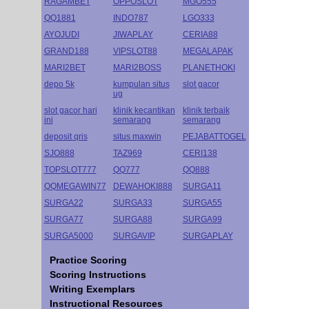
RAGAMBET
OPPOSLOT
MGO555
QQ1881
INDO787
LGO333
AYOJUDI
JIWAPLAY
CERIA88
GRAND188
VIPSLOT88
MEGALAPAK
MARI2BET
MARI2BOSS
PLANETHOKI
depo 5k
kumpulan situs
slot gacor
ug
slot gacor hari
klinik kecantikan
klinik terbaik
ini
semarang
semarang
deposit qris
situs maxwin
PEJABATTOGEL
SJO888
TAZ969
CERI138
TOPSLOT777
QQ777
QQ888
QQMEGAWIN77
DEWAHOKI888
SURGA11
SURGA22
SURGA33
SURGA55
SURGA77
SURGA88
SURGA99
SURGA5000
SURGAVIP
SURGAPLAY
Practice Scoring
Scoring Instructions
Writing Exemplars
Instructional Resources