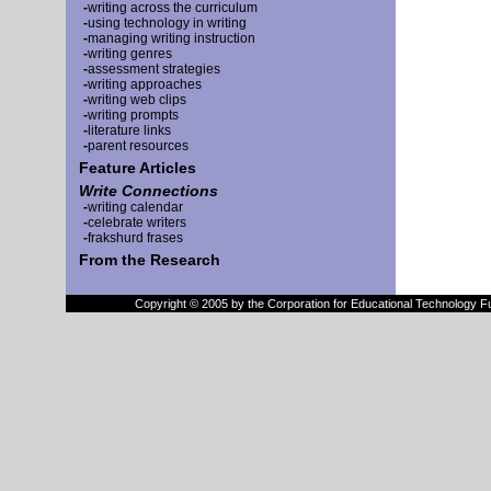
-
writing across the curriculum
-
using technology in writing
-
managing writing instruction
-
writing genres
-
assessment strategies
-
writing approaches
-
writing web clips
-
writing prompts
-
literature links
-
parent resources
Feature Articles
Write Connections
-
writing calendar
-
celebrate writers
-
frakshurd frases
From the Research
Copyright © 2005 by the Corporation for Educational Technology F