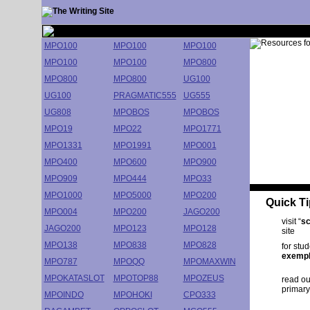
MPO100
MPO100
MPO100
MPO100
MPO100
MPO800
MPO800
MPO800
UG100
UG100
PRAGMATIC555
UG555
UG808
MPOBOS
MPOBOS
MPO19
MPO22
MPO1771
MPO1331
MPO1991
MPO001
MPO400
MPO600
MPO900
MPO909
MPO444
MPO33
MPO1000
MPO5000
MPO200
Quick T
MPO004
MPO200
JAGO200
visit “
sc
JAGO200
MPO123
MPO128
site
MPO138
MPO838
MPO828
for stud
exempl
MPO787
MPOQQ
MPOMAXWIN
MPOKATASLOT
MPOTOP88
MPOZEUS
read o
primary
MPOINDO
MPOHOKI
CPO333