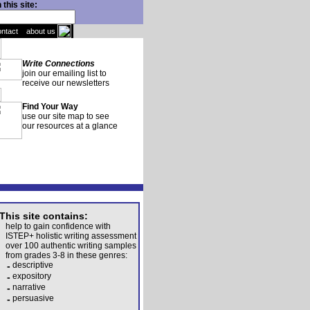
this site:
ontact
about us
Write Connections
join our emailing list to
receive our newsletters
Find Your Way
use our site map to see
our resources at a glance
This site contains:
help to gain confidence with
ISTEP+ holistic writing assessment
over 100 authentic writing samples
from grades 3-8 in these genres:
-
descriptive
-
expository
-
narrative
-
persuasive