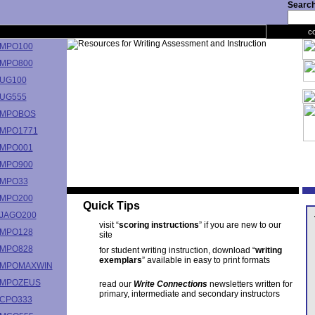
Search 
c
MPO100
MPO800
UG100
UG555
MPOBOS
MPO1771
MPO001
MPO900
MPO33
MPO200
Quick Tips
JAGO200
visit “
scoring instructions
” if you are new to our
MPO128
site
MPO828
for student writing instruction, download “
writing
exemplars
” available in easy to print formats
MPOMAXWIN
MPOZEUS
read our
Write Connections
newsletters written for
primary, intermediate and secondary instructors
CPO333