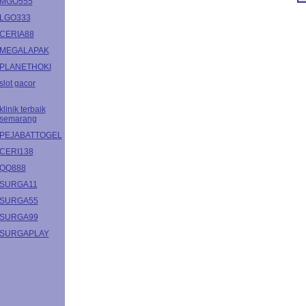
MGO555
LGO333
CERIA88
MEGALAPAK
PLANETHOKI
slot gacor
klinik terbaik
semarang
PEJABATTOGEL
CERI138
QQ888
SURGA11
SURGA55
SURGA99
SURGAPLAY