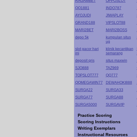
RAGAMBET
OPPOSLOT
QQ1881
INDO787
AYOJUDI
JIWAPLAY
GRAND188
VIPSLOT88
MARI2BET
MARI2BOSS
depo 5k
kumpulan situs
ug
slot gacor hari
klinik kecantikan
ini
semarang
deposit qris
situs maxwin
SJO888
TAZ969
TOPSLOT777
QQ777
QQMEGAWIN77
DEWAHOKI888
SURGA22
SURGA33
SURGA77
SURGA88
SURGA5000
SURGAVIP
Practice Scoring
Scoring Instructions
Writing Exemplars
Instructional Resources