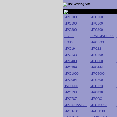
MPO100
MPO100
MPO100
MPO100
MPO800
MPO800
UG100
PRAGMATIC555
UG808
MPOBOS
MPO19
MPO22
MPO1331
MPO1991
MPO400
MPO600
MPO909
MPO444
MPO1000
MPO5000
MPO004
MPO200
JAGO200
MPO123
MPO138
MPO838
MPO787
MPOQQ
MPOKATASLOT
MPOTOP88
MPOINDO
MPOHOKI