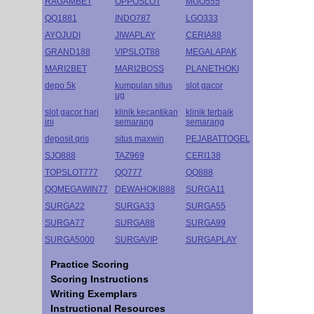
RAGAMBET
OPPOSLOT
MGO555
QQ1881
INDO787
LGO333
AYOJUDI
JIWAPLAY
CERIA88
GRAND188
VIPSLOT88
MEGALAPAK
MARI2BET
MARI2BOSS
PLANETHOKI
depo 5k
kumpulan situs
slot gacor
ug
slot gacor hari
klinik kecantikan
klinik terbaik
ini
semarang
semarang
deposit qris
situs maxwin
PEJABATTOGEL
SJO888
TAZ969
CERI138
TOPSLOT777
QQ777
QQ888
QQMEGAWIN77
DEWAHOKI888
SURGA11
SURGA22
SURGA33
SURGA55
SURGA77
SURGA88
SURGA99
SURGA5000
SURGAVIP
SURGAPLAY
Practice Scoring
Scoring Instructions
Writing Exemplars
Instructional Resources