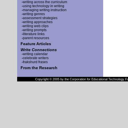
-
writing across the curriculum
-
using technology in writing
-
managing writing instruction
-
writing genres
-
assessment strategies
-
writing approaches
-
writing web clips
-
writing prompts
-
literature links
-
parent resources
Feature Articles
Write Connections
-
writing calendar
-
celebrate writers
-
frakshurd frases
From the Research
Copyright © 2005 by the Corporation for Educational Technology F