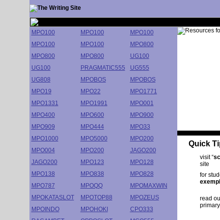
MPO100
MPO100
MPO100
MPO100
MPO100
MPO800
MPO800
MPO800
UG100
UG100
PRAGMATIC555
UG555
UG808
MPOBOS
MPOBOS
MPO19
MPO22
MPO1771
MPO1331
MPO1991
MPO001
MPO400
MPO600
MPO900
MPO909
MPO444
MPO33
MPO1000
MPO5000
MPO200
Quick T
MPO004
MPO200
JAGO200
visit “
sc
JAGO200
MPO123
MPO128
site
MPO138
MPO838
MPO828
for stud
exempl
MPO787
MPOQQ
MPOMAXWIN
MPOKATASLOT
MPOTOP88
MPOZEUS
read o
primary
MPOINDO
MPOHOKI
CPO333