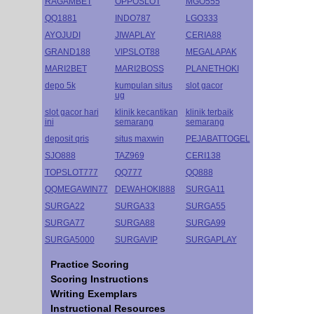
RAGAMBET
OPPOSLOT
MGO555
QQ1881
INDO787
LGO333
AYOJUDI
JIWAPLAY
CERIA88
GRAND188
VIPSLOT88
MEGALAPAK
MARI2BET
MARI2BOSS
PLANETHOKI
depo 5k
kumpulan situs
slot gacor
ug
slot gacor hari
klinik kecantikan
klinik terbaik
ini
semarang
semarang
deposit qris
situs maxwin
PEJABATTOGEL
SJO888
TAZ969
CERI138
TOPSLOT777
QQ777
QQ888
QQMEGAWIN77
DEWAHOKI888
SURGA11
SURGA22
SURGA33
SURGA55
SURGA77
SURGA88
SURGA99
SURGA5000
SURGAVIP
SURGAPLAY
Practice Scoring
Scoring Instructions
Writing Exemplars
Instructional Resources