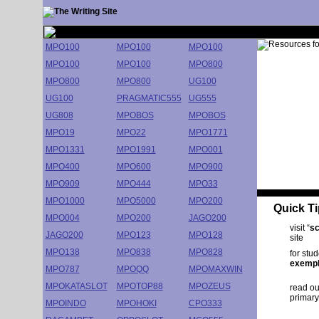
MPO100
MPO100
MPO100
MPO100
MPO100
MPO800
MPO800
MPO800
UG100
UG100
PRAGMATIC555
UG555
UG808
MPOBOS
MPOBOS
MPO19
MPO22
MPO1771
MPO1331
MPO1991
MPO001
MPO400
MPO600
MPO900
MPO909
MPO444
MPO33
MPO1000
MPO5000
MPO200
Quick T
MPO004
MPO200
JAGO200
visit “
sc
JAGO200
MPO123
MPO128
site
MPO138
MPO838
MPO828
for stud
exempl
MPO787
MPOQQ
MPOMAXWIN
MPOKATASLOT
MPOTOP88
MPOZEUS
read o
primary
MPOINDO
MPOHOKI
CPO333