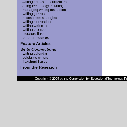
-
writing across the curriculum
-
using technology in writing
-
managing writing instruction
-
writing genres
-
assessment strategies
-
writing approaches
-
writing web clips
-
writing prompts
-
literature links
-
parent resources
Feature Articles
Write Connections
-
writing calendar
-
celebrate writers
-
frakshurd frases
From the Research
Copyright © 2005 by the Corporation for Educational Technology F