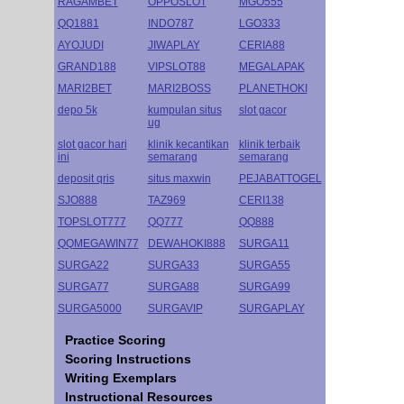
RAGAMBET
OPPOSLOT
MGO555
QQ1881
INDO787
LGO333
AYOJUDI
JIWAPLAY
CERIA88
GRAND188
VIPSLOT88
MEGALAPAK
MARI2BET
MARI2BOSS
PLANETHOKI
depo 5k
kumpulan situs
slot gacor
ug
slot gacor hari
klinik kecantikan
klinik terbaik
ini
semarang
semarang
deposit qris
situs maxwin
PEJABATTOGEL
SJO888
TAZ969
CERI138
TOPSLOT777
QQ777
QQ888
QQMEGAWIN77
DEWAHOKI888
SURGA11
SURGA22
SURGA33
SURGA55
SURGA77
SURGA88
SURGA99
SURGA5000
SURGAVIP
SURGAPLAY
Practice Scoring
Scoring Instructions
Writing Exemplars
Instructional Resources