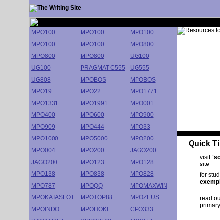
MPO100
MPO100
MPO100
MPO100
MPO100
MPO800
MPO800
MPO800
UG100
UG100
PRAGMATIC555
UG555
UG808
MPOBOS
MPOBOS
MPO19
MPO22
MPO1771
MPO1331
MPO1991
MPO001
MPO400
MPO600
MPO900
MPO909
MPO444
MPO33
MPO1000
MPO5000
MPO200
Quick T
MPO004
MPO200
JAGO200
visit “
sc
JAGO200
MPO123
MPO128
site
MPO138
MPO838
MPO828
for stud
exempl
MPO787
MPOQQ
MPOMAXWIN
MPOKATASLOT
MPOTOP88
MPOZEUS
read o
primary
MPOINDO
MPOHOKI
CPO333