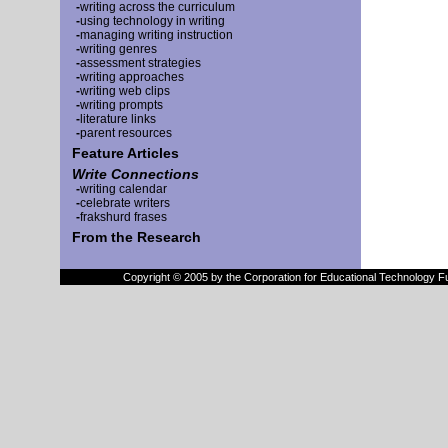
-
writing across the curriculum
-
using technology in writing
-
managing writing instruction
-
writing genres
-
assessment strategies
-
writing approaches
-
writing web clips
-
writing prompts
-
literature links
-
parent resources
Feature Articles
Write Connections
-
writing calendar
-
celebrate writers
-
frakshurd frases
From the Research
Copyright © 2005 by the Corporation for Educational Technology F