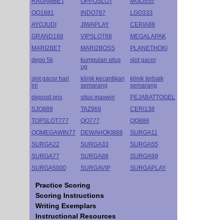
RAGAMBET
OPPOSLOT
MGO555
QQ1881
INDO787
LGO333
AYOJUDI
JIWAPLAY
CERIA88
GRAND188
VIPSLOT88
MEGALAPAK
MARI2BET
MARI2BOSS
PLANETHOKI
depo 5k
kumpulan situs
slot gacor
ug
slot gacor hari
klinik kecantikan
klinik terbaik
ini
semarang
semarang
deposit qris
situs maxwin
PEJABATTOGEL
SJO888
TAZ969
CERI138
TOPSLOT777
QQ777
QQ888
QQMEGAWIN77
DEWAHOKI888
SURGA11
SURGA22
SURGA33
SURGA55
SURGA77
SURGA88
SURGA99
SURGA5000
SURGAVIP
SURGAPLAY
Practice Scoring
Scoring Instructions
Writing Exemplars
Instructional Resources