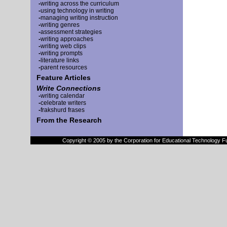
-
writing across the curriculum
-
using technology in writing
-
managing writing instruction
-
writing genres
-
assessment strategies
-
writing approaches
-
writing web clips
-
writing prompts
-
literature links
-
parent resources
Feature Articles
Write Connections
-
writing calendar
-
celebrate writers
-
frakshurd frases
From the Research
Copyright © 2005 by the Corporation for Educational Technology F