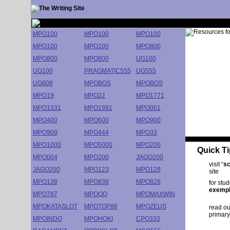
MPO100
MPO100
MPO100
MPO100
MPO100
MPO800
MPO800
MPO800
UG100
UG100
PRAGMATIC555
UG555
UG808
MPOBOS
MPOBOS
MPO19
MPO22
MPO1771
MPO1331
MPO1991
MPO001
MPO400
MPO600
MPO900
MPO909
MPO444
MPO33
MPO1000
MPO5000
MPO200
Quick T
MPO004
MPO200
JAGO200
visit “
sc
JAGO200
MPO123
MPO128
site
MPO138
MPO838
MPO828
for stud
exempl
MPO787
MPOQQ
MPOMAXWIN
MPOKATASLOT
MPOTOP88
MPOZEUS
read o
primary
MPOINDO
MPOHOKI
CPO333