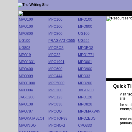
MPO100
MPO100
MPO100
MPO100
MPO100
MPO800
MPO800
MPO800
UG100
UG100
PRAGMATIC555
UG555
UG808
MPOBOS
MPOBOS
MPO19
MPO22
MPO1771
MPO1331
MPO1991
MPO001
MPO400
MPO600
MPO900
MPO909
MPO444
MPO33
MPO1000
MPO5000
MPO200
Quick T
MPO004
MPO200
JAGO200
visit “
sc
JAGO200
MPO123
MPO128
site
MPO138
MPO838
MPO828
for stud
exempl
MPO787
MPOQQ
MPOMAXWIN
MPOKATASLOT
MPOTOP88
MPOZEUS
read o
primary
MPOINDO
MPOHOKI
CPO333