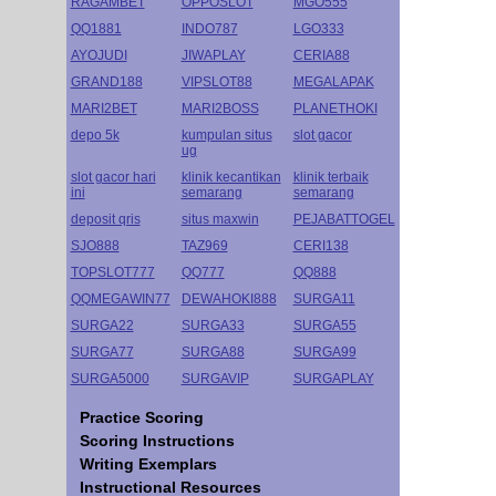
RAGAMBET
OPPOSLOT
MGO555
QQ1881
INDO787
LGO333
AYOJUDI
JIWAPLAY
CERIA88
GRAND188
VIPSLOT88
MEGALAPAK
MARI2BET
MARI2BOSS
PLANETHOKI
depo 5k
kumpulan situs
slot gacor
ug
slot gacor hari
klinik kecantikan
klinik terbaik
ini
semarang
semarang
deposit qris
situs maxwin
PEJABATTOGEL
SJO888
TAZ969
CERI138
TOPSLOT777
QQ777
QQ888
QQMEGAWIN77
DEWAHOKI888
SURGA11
SURGA22
SURGA33
SURGA55
SURGA77
SURGA88
SURGA99
SURGA5000
SURGAVIP
SURGAPLAY
Practice Scoring
Scoring Instructions
Writing Exemplars
Instructional Resources