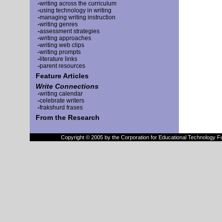
-
writing across the curriculum
-
using technology in writing
-
managing writing instruction
-
writing genres
-
assessment strategies
-
writing approaches
-
writing web clips
-
writing prompts
-
literature links
-
parent resources
Feature Articles
Write Connections
-
writing calendar
-
celebrate writers
-
frakshurd frases
From the Research
Copyright © 2005 by the Corporation for Educational Technology F