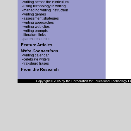
-
writing across the curriculum
-
using technology in writing
-
managing writing instruction
-
writing genres
-
assessment strategies
-
writing approaches
-
writing web clips
-
writing prompts
-
literature links
-
parent resources
Feature Articles
Write Connections
-
writing calendar
-
celebrate writers
-
frakshurd frases
From the Research
Copyright © 2005 by the Corporation for Educational Technology F