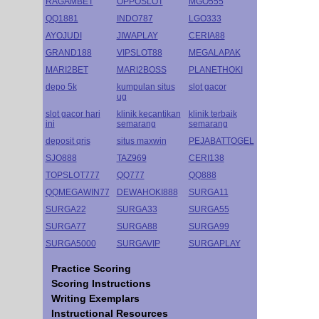
RAGAMBET
OPPOSLOT
MGO555
QQ1881
INDO787
LGO333
AYOJUDI
JIWAPLAY
CERIA88
GRAND188
VIPSLOT88
MEGALAPAK
MARI2BET
MARI2BOSS
PLANETHOKI
depo 5k
kumpulan situs
slot gacor
ug
slot gacor hari
klinik kecantikan
klinik terbaik
ini
semarang
semarang
deposit qris
situs maxwin
PEJABATTOGEL
SJO888
TAZ969
CERI138
TOPSLOT777
QQ777
QQ888
QQMEGAWIN77
DEWAHOKI888
SURGA11
SURGA22
SURGA33
SURGA55
SURGA77
SURGA88
SURGA99
SURGA5000
SURGAVIP
SURGAPLAY
Practice Scoring
Scoring Instructions
Writing Exemplars
Instructional Resources