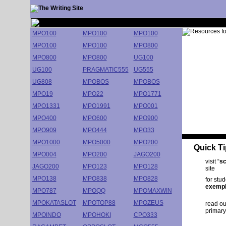
MPO100
MPO100
MPO100
MPO100
MPO100
MPO800
MPO800
MPO800
UG100
UG100
PRAGMATIC555
UG555
UG808
MPOBOS
MPOBOS
MPO19
MPO22
MPO1771
MPO1331
MPO1991
MPO001
MPO400
MPO600
MPO900
MPO909
MPO444
MPO33
MPO1000
MPO5000
MPO200
Quick T
MPO004
MPO200
JAGO200
visit “
sc
JAGO200
MPO123
MPO128
site
MPO138
MPO838
MPO828
for stud
exempl
MPO787
MPOQQ
MPOMAXWIN
MPOKATASLOT
MPOTOP88
MPOZEUS
read o
primary
MPOINDO
MPOHOKI
CPO333