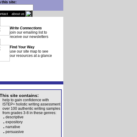
this site:
ontact
about us
Write Connections
join our emailing list to
receive our newsletters
Find Your Way
use our site map to see
our resources at a glance
This site contains:
help to gain confidence with
ISTEP+ holistic writing assessment
over 100 authentic writing samples
from grades 3-8 in these genres:
-
descriptive
-
expository
-
narrative
-
persuasive