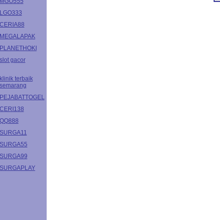
MGO555
LGO333
CERIA88
MEGALAPAK
PLANETHOKI
slot gacor
klinik terbaik
semarang
PEJABATTOGEL
CERI138
QQ888
SURGA11
SURGA55
SURGA99
SURGAPLAY