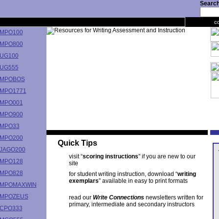
Search 
c
MPO100
MPO800
UG100
UG555
MPOBOS
MPO1771
MPO001
MPO900
MPO33
MPO200
Quick Tips
JAGO200
visit “
scoring instructions
” if you are new to our
MPO128
site
MPO828
for student writing instruction, download “
writing
exemplars
” available in easy to print formats
MPOMAXWIN
MPOZEUS
read our
Write Connections
newsletters written for
primary, intermediate and secondary instructors
CPO333