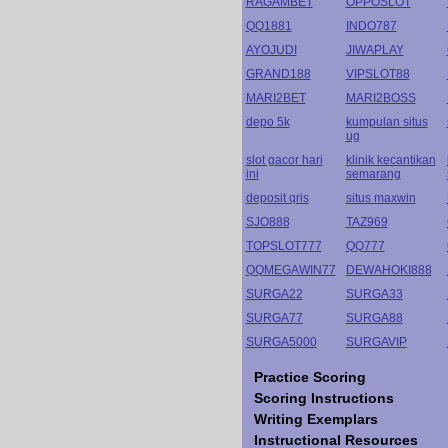
RAGAMBET
OPPOSLOT
QQ1881
INDO787
AYOJUDI
JIWAPLAY
GRAND188
VIPSLOT88
MARI2BET
MARI2BOSS
depo 5k
kumpulan situs
ug
slot gacor hari
klinik kecantikan
ini
semarang
deposit qris
situs maxwin
SJO888
TAZ969
TOPSLOT777
QQ777
QQMEGAWIN77
DEWAHOKI888
SURGA22
SURGA33
SURGA77
SURGA88
SURGA5000
SURGAVIP
Practice Scoring
Scoring Instructions
Writing Exemplars
Instructional Resources