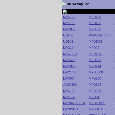
MPO100
MPO100
MPO100
MPO100
MPO800
MPO800
UG100
PRAGMATIC555
UG808
MPOBOS
MPO19
MPO22
MPO1331
MPO1991
MPO400
MPO600
MPO909
MPO444
MPO1000
MPO5000
MPO004
MPO200
JAGO200
MPO123
MPO138
MPO838
MPO787
MPOQQ
MPOKATASLOT
MPOTOP88
MPOINDO
MPOHOKI