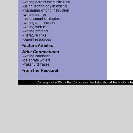
-
writing across the curriculum
-
using technology in writing
-
managing writing instruction
-
writing genres
-
assessment strategies
-
writing approaches
-
writing web clips
-
writing prompts
-
literature links
-
parent resources
Feature Articles
Write Connections
-
writing calendar
-
celebrate writers
-
frakshurd frases
From the Research
Copyright © 2005 by the Corporation for Educational Technology F