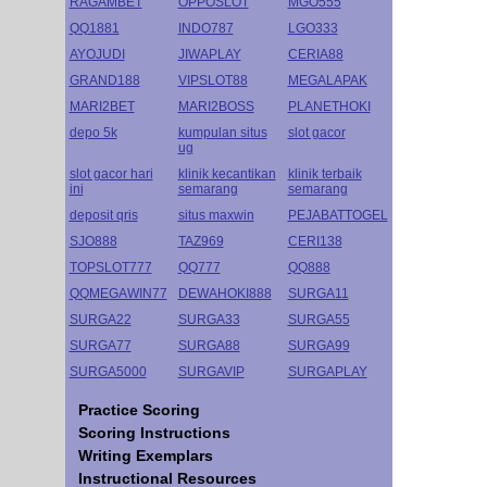
RAGAMBET
OPPOSLOT
MGO555
QQ1881
INDO787
LGO333
AYOJUDI
JIWAPLAY
CERIA88
GRAND188
VIPSLOT88
MEGALAPAK
MARI2BET
MARI2BOSS
PLANETHOKI
depo 5k
kumpulan situs
slot gacor
ug
slot gacor hari
klinik kecantikan
klinik terbaik
ini
semarang
semarang
deposit qris
situs maxwin
PEJABATTOGEL
SJO888
TAZ969
CERI138
TOPSLOT777
QQ777
QQ888
QQMEGAWIN77
DEWAHOKI888
SURGA11
SURGA22
SURGA33
SURGA55
SURGA77
SURGA88
SURGA99
SURGA5000
SURGAVIP
SURGAPLAY
Practice Scoring
Scoring Instructions
Writing Exemplars
Instructional Resources