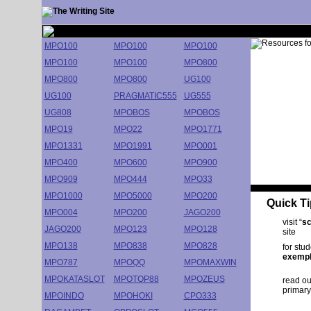
MPO100
MPO100
MPO100
MPO100
MPO100
MPO800
MPO800
MPO800
UG100
UG100
PRAGMATIC555
UG555
UG808
MPOBOS
MPOBOS
MPO19
MPO22
MPO1771
MPO1331
MPO1991
MPO001
MPO400
MPO600
MPO900
MPO909
MPO444
MPO33
MPO1000
MPO5000
MPO200
Quick T
MPO004
MPO200
JAGO200
visit “
sc
JAGO200
MPO123
MPO128
site
MPO138
MPO838
MPO828
for stud
exempl
MPO787
MPOQQ
MPOMAXWIN
MPOKATASLOT
MPOTOP88
MPOZEUS
read o
primary
MPOINDO
MPOHOKI
CPO333