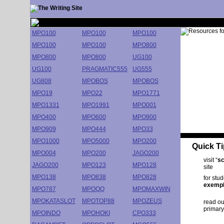
MPO100
MPO100
MPO100
MPO100
MPO100
MPO800
MPO800
MPO800
UG100
UG100
PRAGMATIC555
UG555
UG808
MPOBOS
MPOBOS
MPO19
MPO22
MPO1771
MPO1331
MPO1991
MPO001
MPO400
MPO600
MPO900
MPO909
MPO444
MPO33
MPO1000
MPO5000
MPO200
Quick T
MPO004
MPO200
JAGO200
visit “
sc
JAGO200
MPO123
MPO128
site
MPO138
MPO838
MPO828
for stud
exempl
MPO787
MPOQQ
MPOMAXWIN
MPOKATASLOT
MPOTOP88
MPOZEUS
read o
primary
MPOINDO
MPOHOKI
CPO333