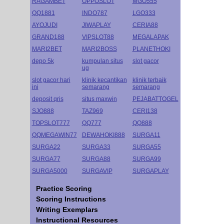
RAGAMBET
OPPOSLOT
MGO555
QQ1881
INDO787
LGO333
AYOJUDI
JIWAPLAY
CERIA88
GRAND188
VIPSLOT88
MEGALAPAK
MARI2BET
MARI2BOSS
PLANETHOKI
depo 5k
kumpulan situs
slot gacor
ug
slot gacor hari
klinik kecantikan
klinik terbaik
ini
semarang
semarang
deposit qris
situs maxwin
PEJABATTOGEL
SJO888
TAZ969
CERI138
TOPSLOT777
QQ777
QQ888
QQMEGAWIN77
DEWAHOKI888
SURGA11
SURGA22
SURGA33
SURGA55
SURGA77
SURGA88
SURGA99
SURGA5000
SURGAVIP
SURGAPLAY
Practice Scoring
Scoring Instructions
Writing Exemplars
Instructional Resources