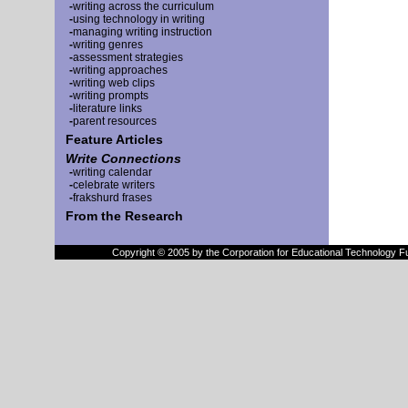
-
writing across the curriculum
-
using technology in writing
-
managing writing instruction
-
writing genres
-
assessment strategies
-
writing approaches
-
writing web clips
-
writing prompts
-
literature links
-
parent resources
Feature Articles
Write Connections
-
writing calendar
-
celebrate writers
-
frakshurd frases
From the Research
Copyright © 2005 by the Corporation for Educational Technology F