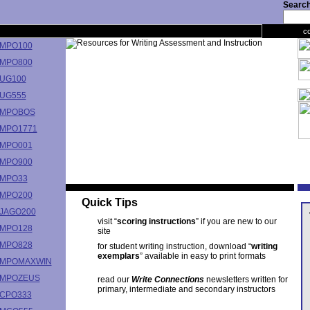
Search 
c
MPO100
MPO800
UG100
UG555
MPOBOS
MPO1771
MPO001
MPO900
MPO33
MPO200
Quick Tips
JAGO200
visit “
scoring instructions
” if you are new to our
MPO128
site
MPO828
for student writing instruction, download “
writing
exemplars
” available in easy to print formats
MPOMAXWIN
MPOZEUS
read our
Write Connections
newsletters written for
primary, intermediate and secondary instructors
CPO333