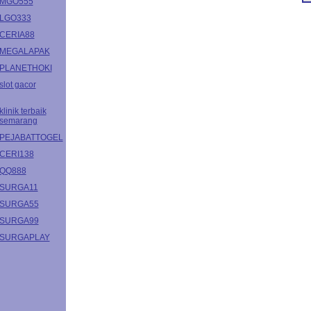
MGO555
LGO333
CERIA88
MEGALAPAK
PLANETHOKI
slot gacor
klinik terbaik
semarang
PEJABATTOGEL
CERI138
QQ888
SURGA11
SURGA55
SURGA99
SURGAPLAY