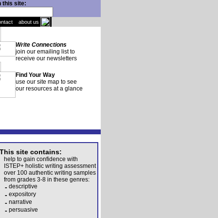
this site:
ontact
about us
Write Connections
join our emailing list to
receive our newsletters
Find Your Way
use our site map to see
our resources at a glance
This site contains:
help to gain confidence with
ISTEP+ holistic writing assessment
over 100 authentic writing samples
from grades 3-8 in these genres:
-
descriptive
-
expository
-
narrative
-
persuasive