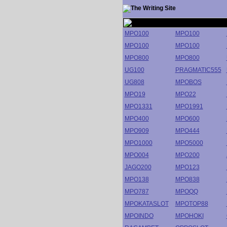
MPO100
MPO100
MPO100
MPO100
MPO800
MPO800
UG100
PRAGMATIC555
UG808
MPOBOS
MPO19
MPO22
MPO1331
MPO1991
MPO400
MPO600
MPO909
MPO444
MPO1000
MPO5000
MPO004
MPO200
JAGO200
MPO123
MPO138
MPO838
MPO787
MPOQQ
MPOKATASLOT
MPOTOP88
MPOINDO
MPOHOKI