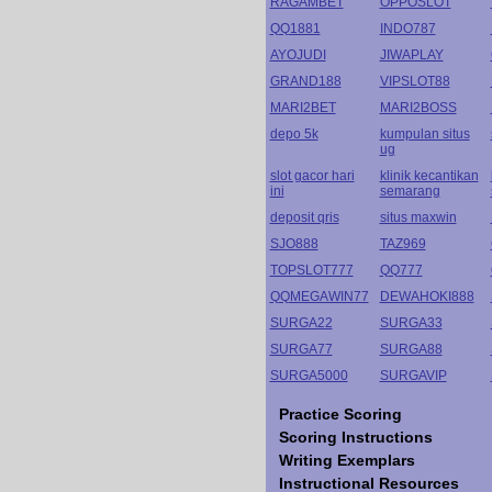
RAGAMBET
OPPOSLOT
QQ1881
INDO787
AYOJUDI
JIWAPLAY
GRAND188
VIPSLOT88
MARI2BET
MARI2BOSS
depo 5k
kumpulan situs
ug
slot gacor hari
klinik kecantikan
ini
semarang
deposit qris
situs maxwin
SJO888
TAZ969
TOPSLOT777
QQ777
QQMEGAWIN77
DEWAHOKI888
SURGA22
SURGA33
SURGA77
SURGA88
SURGA5000
SURGAVIP
Practice Scoring
Scoring Instructions
Writing Exemplars
Instructional Resources