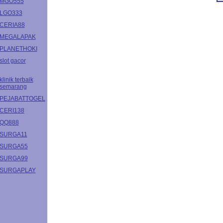
MGO555
LGO333
CERIA88
MEGALAPAK
PLANETHOKI
slot gacor
klinik terbaik
semarang
PEJABATTOGEL
CERI138
QQ888
SURGA11
SURGA55
SURGA99
SURGAPLAY