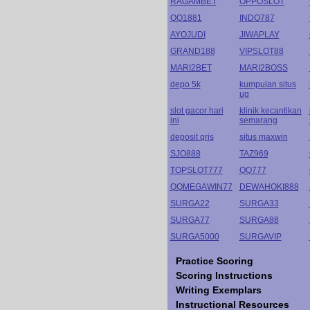
RAGAMBET
OPPOSLOT
QQ1881
INDO787
AYOJUDI
JIWAPLAY
GRAND188
VIPSLOT88
MARI2BET
MARI2BOSS
depo 5k
kumpulan situs
ug
slot gacor hari
klinik kecantikan
ini
semarang
deposit qris
situs maxwin
SJO888
TAZ969
TOPSLOT777
QQ777
QQMEGAWIN77
DEWAHOKI888
SURGA22
SURGA33
SURGA77
SURGA88
SURGA5000
SURGAVIP
Practice Scoring
Scoring Instructions
Writing Exemplars
Instructional Resources