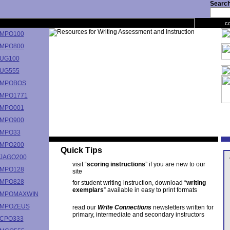
Search 
c
MPO100
MPO800
UG100
UG555
MPOBOS
MPO1771
MPO001
MPO900
MPO33
MPO200
Quick Tips
JAGO200
visit “
scoring instructions
” if you are new to our
MPO128
site
MPO828
for student writing instruction, download “
writing
exemplars
” available in easy to print formats
MPOMAXWIN
MPOZEUS
read our
Write Connections
newsletters written for
primary, intermediate and secondary instructors
CPO333