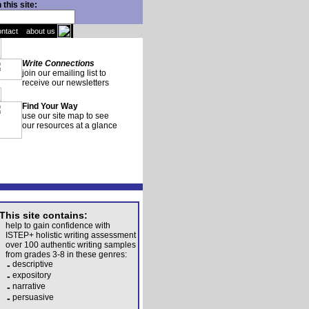
this site:
ontact
about us
Write Connections
join our emailing list to
receive our newsletters
Find Your Way
use our site map to see
our resources at a glance
This site contains:
help to gain confidence with
ISTEP+ holistic writing assessment
over 100 authentic writing samples
from grades 3-8 in these genres:
-
descriptive
-
expository
-
narrative
-
persuasive