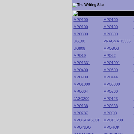
MPO100
MPO100
MPO100
MPO100
MPO800
MPO800
UG100
PRAGMATIC555
UG808
MPOBOS
MPO19
MPO22
MPO1331
MPO1991
MPO400
MPO600
MPO909
MPO444
MPO1000
MPO5000
MPO004
MPO200
JAGO200
MPO123
MPO138
MPO838
MPO787
MPOQQ
MPOKATASLOT
MPOTOP88
MPOINDO
MPOHOKI