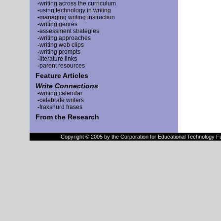
-
writing across the curriculum
-
using technology in writing
-
managing writing instruction
-
writing genres
-
assessment strategies
-
writing approaches
-
writing web clips
-
writing prompts
-
literature links
-
parent resources
Feature Articles
Write Connections
-
writing calendar
-
celebrate writers
-
frakshurd frases
From the Research
Copyright © 2005 by the Corporation for Educational Technology F