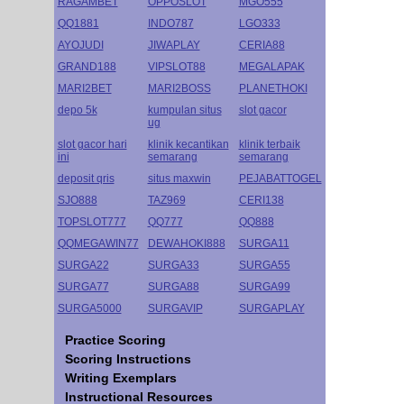
RAGAMBET
OPPOSLOT
MGO555
QQ1881
INDO787
LGO333
AYOJUDI
JIWAPLAY
CERIA88
GRAND188
VIPSLOT88
MEGALAPAK
MARI2BET
MARI2BOSS
PLANETHOKI
depo 5k
kumpulan situs
slot gacor
ug
slot gacor hari
klinik kecantikan
klinik terbaik
ini
semarang
semarang
deposit qris
situs maxwin
PEJABATTOGEL
SJO888
TAZ969
CERI138
TOPSLOT777
QQ777
QQ888
QQMEGAWIN77
DEWAHOKI888
SURGA11
SURGA22
SURGA33
SURGA55
SURGA77
SURGA88
SURGA99
SURGA5000
SURGAVIP
SURGAPLAY
Practice Scoring
Scoring Instructions
Writing Exemplars
Instructional Resources