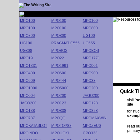
MPO100
MPO100
MPO100
MPO100
MPO100
MPO800
MPO800
MPO800
UG100
UG100
PRAGMATIC555
UG555
UG808
MPOBOS
MPOBOS
MPO19
MPO22
MPO1771
MPO1331
MPO1991
MPO001
MPO400
MPO600
MPO900
MPO909
MPO444
MPO33
MPO1000
MPO5000
MPO200
Quick T
MPO004
MPO200
JAGO200
visit “
sc
JAGO200
MPO123
MPO128
site
MPO138
MPO838
MPO828
for stud
exempl
MPO787
MPOQQ
MPOMAXWIN
MPOKATASLOT
MPOTOP88
MPOZEUS
read o
primary
MPOINDO
MPOHOKI
CPO333