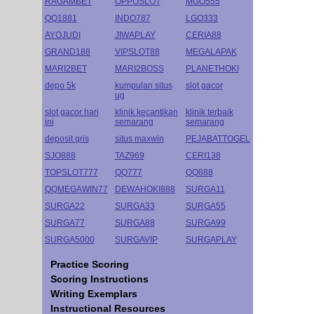
RAGAMBET
OPPOSLOT
MGO555
QQ1881
INDO787
LGO333
AYOJUDI
JIWAPLAY
CERIA88
GRAND188
VIPSLOT88
MEGALAPAK
MARI2BET
MARI2BOSS
PLANETHOKI
depo 5k
kumpulan situs
slot gacor
ug
slot gacor hari
klinik kecantikan
klinik terbaik
ini
semarang
semarang
deposit qris
situs maxwin
PEJABATTOGEL
SJO888
TAZ969
CERI138
TOPSLOT777
QQ777
QQ888
QQMEGAWIN77
DEWAHOKI888
SURGA11
SURGA22
SURGA33
SURGA55
SURGA77
SURGA88
SURGA99
SURGA5000
SURGAVIP
SURGAPLAY
Practice Scoring
Scoring Instructions
Writing Exemplars
Instructional Resources