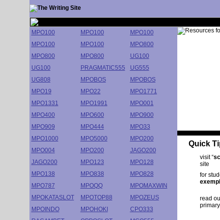
MPO100
MPO100
MPO100
MPO100
MPO100
MPO800
MPO800
MPO800
UG100
UG100
PRAGMATIC555
UG555
UG808
MPOBOS
MPOBOS
MPO19
MPO22
MPO1771
MPO1331
MPO1991
MPO001
MPO400
MPO600
MPO900
MPO909
MPO444
MPO33
MPO1000
MPO5000
MPO200
Quick T
MPO004
MPO200
JAGO200
visit “
sc
JAGO200
MPO123
MPO128
site
MPO138
MPO838
MPO828
for stud
exempl
MPO787
MPOQQ
MPOMAXWIN
MPOKATASLOT
MPOTOP88
MPOZEUS
read o
primary
MPOINDO
MPOHOKI
CPO333