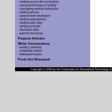
-
writing across the curriculum
-
using technology in writing
-
managing writing instruction
-
writing genres
-
assessment strategies
-
writing approaches
-
writing web clips
-
writing prompts
-
literature links
-
parent resources
Feature Articles
Write Connections
-
writing calendar
-
celebrate writers
-
frakshurd frases
From the Research
Copyright © 2005 by the Corporation for Educational Technology F