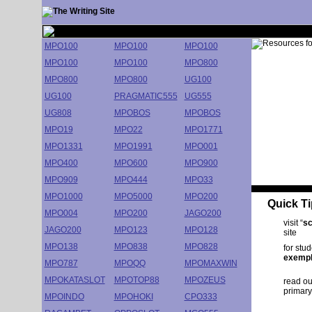
MPO100
MPO100
MPO100
MPO100
MPO100
MPO800
MPO800
MPO800
UG100
UG100
PRAGMATIC555
UG555
UG808
MPOBOS
MPOBOS
MPO19
MPO22
MPO1771
MPO1331
MPO1991
MPO001
MPO400
MPO600
MPO900
MPO909
MPO444
MPO33
MPO1000
MPO5000
MPO200
Quick T
MPO004
MPO200
JAGO200
visit “
sc
JAGO200
MPO123
MPO128
site
MPO138
MPO838
MPO828
for stud
exempl
MPO787
MPOQQ
MPOMAXWIN
MPOKATASLOT
MPOTOP88
MPOZEUS
read o
primary
MPOINDO
MPOHOKI
CPO333