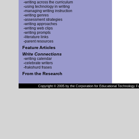
-
writing across the curriculum
-
using technology in writing
-
managing writing instruction
-
writing genres
-
assessment strategies
-
writing approaches
-
writing web clips
-
writing prompts
-
literature links
-
parent resources
Feature Articles
Write Connections
-
writing calendar
-
celebrate writers
-
frakshurd frases
From the Research
Copyright © 2005 by the Corporation for Educational Technology F