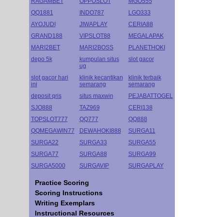
RAGAMBET
OPPOSLOT
MGO555
QQ1881
INDO787
LGO333
AYOJUDI
JIWAPLAY
CERIA88
GRAND188
VIPSLOT88
MEGALAPAK
MARI2BET
MARI2BOSS
PLANETHOKI
depo 5k
kumpulan situs
slot gacor
ug
slot gacor hari
klinik kecantikan
klinik terbaik
ini
semarang
semarang
deposit qris
situs maxwin
PEJABATTOGEL
SJO888
TAZ969
CERI138
TOPSLOT777
QQ777
QQ888
QQMEGAWIN77
DEWAHOKI888
SURGA11
SURGA22
SURGA33
SURGA55
SURGA77
SURGA88
SURGA99
SURGA5000
SURGAVIP
SURGAPLAY
Practice Scoring
Scoring Instructions
Writing Exemplars
Instructional Resources