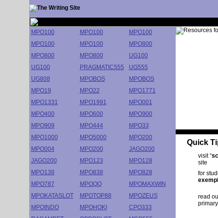
MPO100
MPO100
MPO100
MPO100
MPO100
MPO800
MPO800
MPO800
UG100
UG100
PRAGMATIC555
UG555
UG808
MPOBOS
MPOBOS
MPO19
MPO22
MPO1771
MPO1331
MPO1991
MPO001
MPO400
MPO600
MPO900
MPO909
MPO444
MPO33
MPO1000
MPO5000
MPO200
Quick T
MPO004
MPO200
JAGO200
visit “
sc
JAGO200
MPO123
MPO128
site
MPO138
MPO838
MPO828
for stud
exempl
MPO787
MPOQQ
MPOMAXWIN
MPOKATASLOT
MPOTOP88
MPOZEUS
read o
primary
MPOINDO
MPOHOKI
CPO333