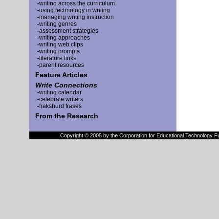
-
writing across the curriculum
-
using technology in writing
-
managing writing instruction
-
writing genres
-
assessment strategies
-
writing approaches
-
writing web clips
-
writing prompts
-
literature links
-
parent resources
Feature Articles
Write Connections
-
writing calendar
-
celebrate writers
-
frakshurd frases
From the Research
Copyright © 2005 by the Corporation for Educational Technology F