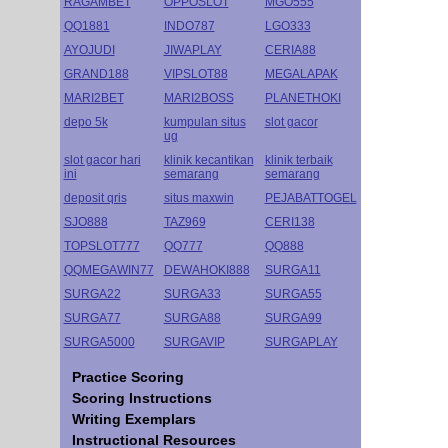
RAGAMBET
OPPOSLOT
MGO555
QQ1881
INDO787
LGO333
AYOJUDI
JIWAPLAY
CERIA88
GRAND188
VIPSLOT88
MEGALAPAK
MARI2BET
MARI2BOSS
PLANETHOKI
depo 5k
kumpulan situs
slot gacor
ug
slot gacor hari
klinik kecantikan
klinik terbaik
ini
semarang
semarang
deposit qris
situs maxwin
PEJABATTOGEL
SJO888
TAZ969
CERI138
TOPSLOT777
QQ777
QQ888
QQMEGAWIN77
DEWAHOKI888
SURGA11
SURGA22
SURGA33
SURGA55
SURGA77
SURGA88
SURGA99
SURGA5000
SURGAVIP
SURGAPLAY
Practice Scoring
Scoring Instructions
Writing Exemplars
Instructional Resources