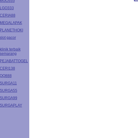
MGO555
LGO333
CERIA88
MEGALAPAK
PLANETHOKI
slot gacor
klinik terbaik
semarang
PEJABATTOGEL
CERI138
QQ888
SURGA11
SURGA55
SURGA99
SURGAPLAY