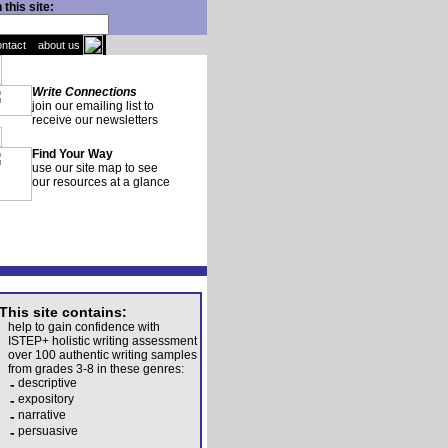
this site:
ontact
about us
Write Connections
join our emailing list to
receive our newsletters
Find Your Way
use our site map to see
our resources at a glance
This site contains:
help to gain confidence with
ISTEP+ holistic writing assessment
over 100 authentic writing samples
from grades 3-8 in these genres:
-
descriptive
-
expository
-
narrative
-
persuasive