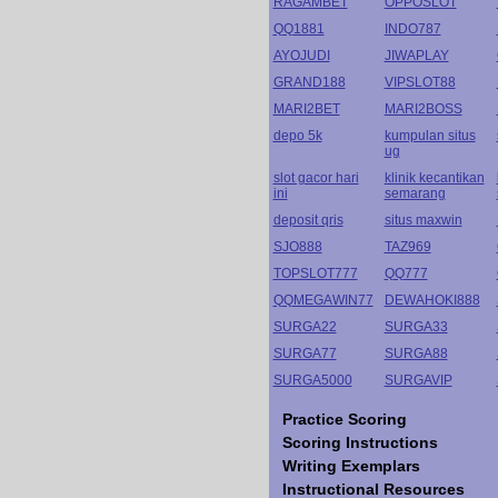
RAGAMBET
OPPOSLOT
QQ1881
INDO787
AYOJUDI
JIWAPLAY
GRAND188
VIPSLOT88
MARI2BET
MARI2BOSS
depo 5k
kumpulan situs
ug
slot gacor hari
klinik kecantikan
ini
semarang
deposit qris
situs maxwin
SJO888
TAZ969
TOPSLOT777
QQ777
QQMEGAWIN77
DEWAHOKI888
SURGA22
SURGA33
SURGA77
SURGA88
SURGA5000
SURGAVIP
Practice Scoring
Scoring Instructions
Writing Exemplars
Instructional Resources