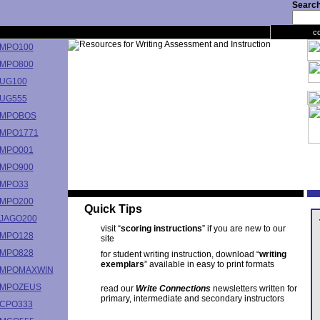
Search 
c
MPO100
MPO800
UG100
UG555
MPOBOS
MPO1771
MPO001
MPO900
MPO33
MPO200
Quick Tips
JAGO200
visit “
scoring instructions
” if you are new to our
MPO128
site
MPO828
for student writing instruction, download “
writing
exemplars
” available in easy to print formats
MPOMAXWIN
MPOZEUS
read our
Write Connections
newsletters written for
primary, intermediate and secondary instructors
CPO333