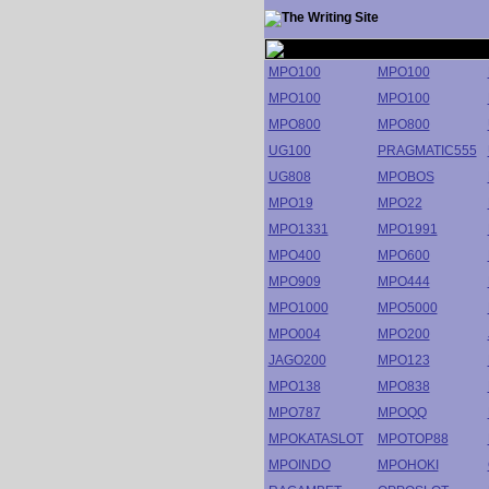
MPO100
MPO100
MPO100
MPO100
MPO800
MPO800
UG100
PRAGMATIC555
UG808
MPOBOS
MPO19
MPO22
MPO1331
MPO1991
MPO400
MPO600
MPO909
MPO444
MPO1000
MPO5000
MPO004
MPO200
JAGO200
MPO123
MPO138
MPO838
MPO787
MPOQQ
MPOKATASLOT
MPOTOP88
MPOINDO
MPOHOKI