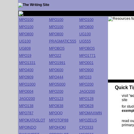
MPO100
MPO100
MPO100
MPO100
MPO100
MPO800
MPO800
MPO800
UG100
UG100
PRAGMATIC555
UG555
UG808
MPOBOS
MPOBOS
MPO19
MPO22
MPO1771
MPO1331
MPO1991
MPO001
MPO400
MPO600
MPO900
MPO909
MPO444
MPO33
MPO1000
MPO5000
MPO200
Quick T
MPO004
MPO200
JAGO200
visit “
sc
JAGO200
MPO123
MPO128
site
MPO138
MPO838
MPO828
for stud
exempl
MPO787
MPOQQ
MPOMAXWIN
MPOKATASLOT
MPOTOP88
MPOZEUS
read o
primary
MPOINDO
MPOHOKI
CPO333