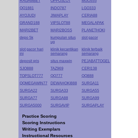
RAGAMBET
OPPOSLOT
MGO555
QQ1881
INDO787
LGO333
AYOJUDI
JIWAPLAY
CERIA88
GRAND188
VIPSLOT88
MEGALAPAK
MARI2BET
MARI2BOSS
PLANETHOKI
depo 5k
kumpulan situs
slot gacor
ug
slot gacor hari
klinik kecantikan
klinik terbaik
ini
semarang
semarang
deposit qris
situs maxwin
PEJABATTOGEL
SJO888
TAZ969
CERI138
TOPSLOT777
QQ777
QQ888
QQMEGAWIN77
DEWAHOKI888
SURGA11
SURGA22
SURGA33
SURGA55
SURGA77
SURGA88
SURGA99
SURGA5000
SURGAVIP
SURGAPLAY
Practice Scoring
Scoring Instructions
Writing Exemplars
Instructional Resources