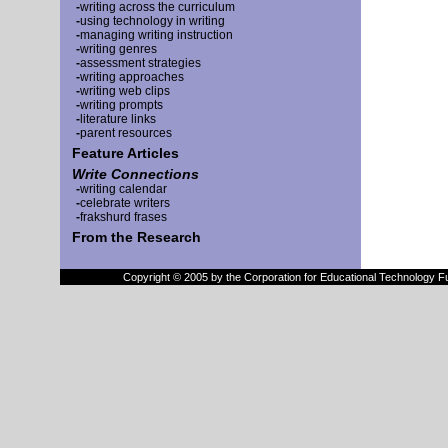
-
writing across the curriculum
-
using technology in writing
-
managing writing instruction
-
writing genres
-
assessment strategies
-
writing approaches
-
writing web clips
-
writing prompts
-
literature links
-
parent resources
Feature Articles
Write Connections
-
writing calendar
-
celebrate writers
-
frakshurd frases
From the Research
Copyright © 2005 by the Corporation for Educational Technology F