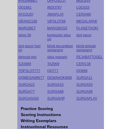
RAGAMBET
OPPOSLOT
MGO555
QQ1881
INDO787
LGO333
AYOJUDI
JIWAPLAY
CERIA88
GRAND188
VIPSLOT88
MEGALAPAK
MARI2BET
MARI2BOSS
PLANETHOKI
depo 5k
kumpulan situs
slot gacor
ug
slot gacor hari
klinik kecantikan
klinik terbaik
ini
semarang
semarang
deposit qris
situs maxwin
PEJABATTOGEL
SJO888
TAZ969
CERI138
TOPSLOT777
QQ777
QQ888
QQMEGAWIN77
DEWAHOKI888
SURGA11
SURGA22
SURGA33
SURGA55
SURGA77
SURGA88
SURGA99
SURGA5000
SURGAVIP
SURGAPLAY
Practice Scoring
Scoring Instructions
Writing Exemplars
Instructional Resources