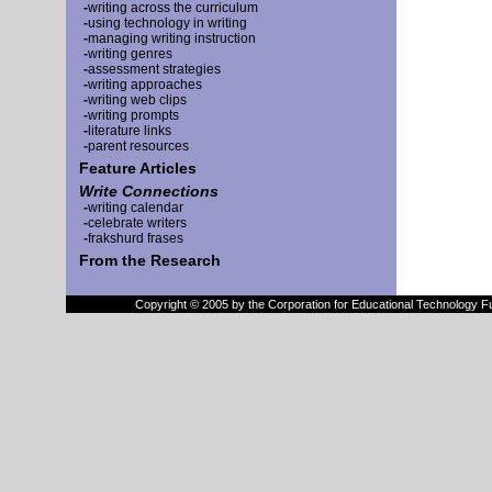
-
writing across the curriculum
-
using technology in writing
-
managing writing instruction
-
writing genres
-
assessment strategies
-
writing approaches
-
writing web clips
-
writing prompts
-
literature links
-
parent resources
Feature Articles
Write Connections
-
writing calendar
-
celebrate writers
-
frakshurd frases
From the Research
Copyright © 2005 by the Corporation for Educational Technology F