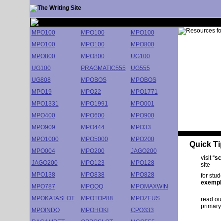
MPO100
MPO100
MPO100
MPO100
MPO100
MPO800
MPO800
MPO800
UG100
UG100
PRAGMATIC555
UG555
UG808
MPOBOS
MPOBOS
MPO19
MPO22
MPO1771
MPO1331
MPO1991
MPO001
MPO400
MPO600
MPO900
MPO909
MPO444
MPO33
MPO1000
MPO5000
MPO200
Quick T
MPO004
MPO200
JAGO200
visit “
sc
JAGO200
MPO123
MPO128
site
MPO138
MPO838
MPO828
for stud
exempl
MPO787
MPOQQ
MPOMAXWIN
MPOKATASLOT
MPOTOP88
MPOZEUS
read o
primary
MPOINDO
MPOHOKI
CPO333