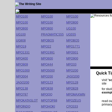
MPO100
MPO100
MPO100
MPO100
MPO100
MPO800
MPO800
MPO800
UG100
UG100
PRAGMATIC555
UG555
UG808
MPOBOS
MPOBOS
MPO19
MPO22
MPO1771
MPO1331
MPO1991
MPO001
MPO400
MPO600
MPO900
MPO909
MPO444
MPO33
MPO1000
MPO5000
MPO200
Quick T
MPO004
MPO200
JAGO200
visit “
sc
JAGO200
MPO123
MPO128
site
MPO138
MPO838
MPO828
for stud
exempl
MPO787
MPOQQ
MPOMAXWIN
MPOKATASLOT
MPOTOP88
MPOZEUS
read o
primary
MPOINDO
MPOHOKI
CPO333