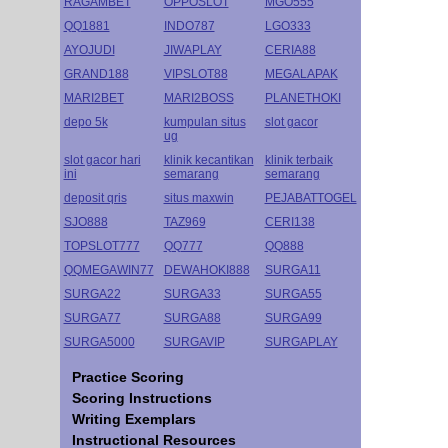
RAGAMBET
OPPOSLOT
MGO555
QQ1881
INDO787
LGO333
AYOJUDI
JIWAPLAY
CERIA88
GRAND188
VIPSLOT88
MEGALAPAK
MARI2BET
MARI2BOSS
PLANETHOKI
depo 5k
kumpulan situs
slot gacor
ug
slot gacor hari
klinik kecantikan
klinik terbaik
ini
semarang
semarang
deposit qris
situs maxwin
PEJABATTOGEL
SJO888
TAZ969
CERI138
TOPSLOT777
QQ777
QQ888
QQMEGAWIN77
DEWAHOKI888
SURGA11
SURGA22
SURGA33
SURGA55
SURGA77
SURGA88
SURGA99
SURGA5000
SURGAVIP
SURGAPLAY
Practice Scoring
Scoring Instructions
Writing Exemplars
Instructional Resources