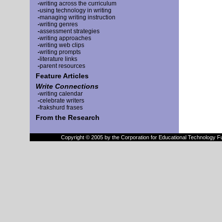
-
writing across the curriculum
-
using technology in writing
-
managing writing instruction
-
writing genres
-
assessment strategies
-
writing approaches
-
writing web clips
-
writing prompts
-
literature links
-
parent resources
Feature Articles
Write Connections
-
writing calendar
-
celebrate writers
-
frakshurd frases
From the Research
Copyright © 2005 by the Corporation for Educational Technology F