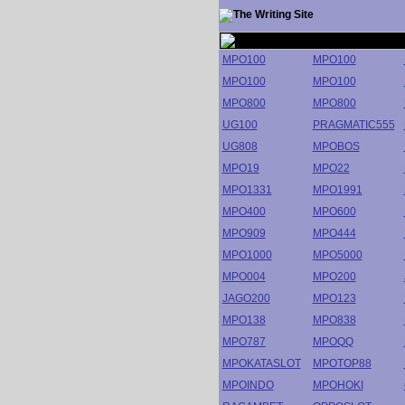
MPO100
MPO100
MPO100
MPO100
MPO800
MPO800
UG100
PRAGMATIC555
UG808
MPOBOS
MPO19
MPO22
MPO1331
MPO1991
MPO400
MPO600
MPO909
MPO444
MPO1000
MPO5000
MPO004
MPO200
JAGO200
MPO123
MPO138
MPO838
MPO787
MPOQQ
MPOKATASLOT
MPOTOP88
MPOINDO
MPOHOKI