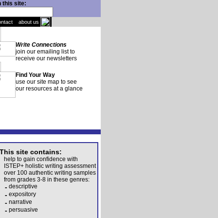
this site:
ontact
about us
Write Connections
join our emailing list to
receive our newsletters
Find Your Way
use our site map to see
our resources at a glance
This site contains:
help to gain confidence with
ISTEP+ holistic writing assessment
over 100 authentic writing samples
from grades 3-8 in these genres:
-
descriptive
-
expository
-
narrative
-
persuasive