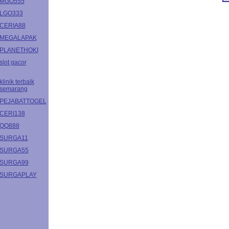
MGO555
LGO333
CERIA88
MEGALAPAK
PLANETHOKI
slot gacor
klinik terbaik
semarang
PEJABATTOGEL
CERI138
QQ888
SURGA11
SURGA55
SURGA99
SURGAPLAY