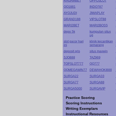
RAGAMBET
OPPOSLOT
QQ1881
INDO787
AYOJUDI
JIWAPLAY
GRAND188
VIPSLOT88
MARI2BET
MARI2BOSS
depo 5k
kumpulan situs
ug
slot gacor hari
klinik kecantikan
ini
semarang
deposit qris
situs maxwin
SJO888
TAZ969
TOPSLOT777
QQ777
QQMEGAWIN77
DEWAHOKI888
SURGA22
SURGA33
SURGA77
SURGA88
SURGA5000
SURGAVIP
Practice Scoring
Scoring Instructions
Writing Exemplars
Instructional Resources