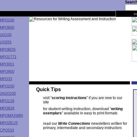
Search 
c
MPO100
MPO800
UG100
UG555
MPOBOS
MPO1771
MPO001
MPO900
MPO33
MPO200
Quick Tips
JAGO200
visit “
scoring instructions
” if you are new to our
MPO128
site
MPO828
for student writing instruction, download “
writing
exemplars
” available in easy to print formats
MPOMAXWIN
MPOZEUS
read our
Write Connections
newsletters written for
primary, intermediate and secondary instructors
CPO333