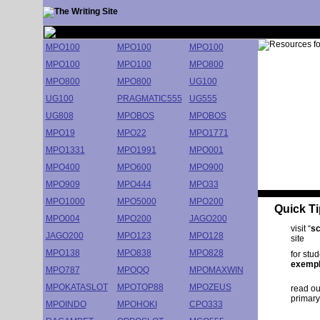
MPO100
MPO100
MPO100
MPO100
MPO100
MPO800
MPO800
MPO800
UG100
UG100
PRAGMATIC555
UG555
UG808
MPOBOS
MPOBOS
MPO19
MPO22
MPO1771
MPO1331
MPO1991
MPO001
MPO400
MPO600
MPO900
MPO909
MPO444
MPO33
MPO1000
MPO5000
MPO200
Quick T
MPO004
MPO200
JAGO200
visit “
sc
JAGO200
MPO123
MPO128
site
MPO138
MPO838
MPO828
for stud
exempl
MPO787
MPOQQ
MPOMAXWIN
MPOKATASLOT
MPOTOP88
MPOZEUS
read o
primary
MPOINDO
MPOHOKI
CPO333