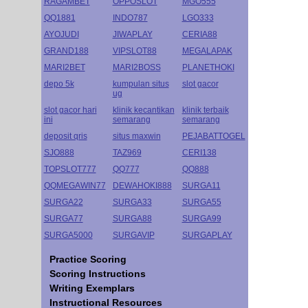
RAGAMBET
OPPOSLOT
MGO555
QQ1881
INDO787
LGO333
AYOJUDI
JIWAPLAY
CERIA88
GRAND188
VIPSLOT88
MEGALAPAK
MARI2BET
MARI2BOSS
PLANETHOKI
depo 5k
kumpulan situs
slot gacor
ug
slot gacor hari
klinik kecantikan
klinik terbaik
ini
semarang
semarang
deposit qris
situs maxwin
PEJABATTOGEL
SJO888
TAZ969
CERI138
TOPSLOT777
QQ777
QQ888
QQMEGAWIN77
DEWAHOKI888
SURGA11
SURGA22
SURGA33
SURGA55
SURGA77
SURGA88
SURGA99
SURGA5000
SURGAVIP
SURGAPLAY
Practice Scoring
Scoring Instructions
Writing Exemplars
Instructional Resources