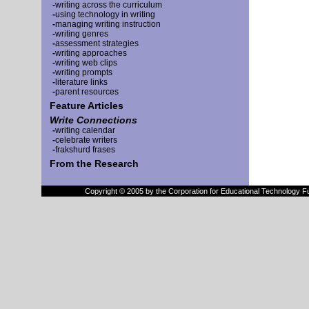
-
writing across the curriculum
-
using technology in writing
-
managing writing instruction
-
writing genres
-
assessment strategies
-
writing approaches
-
writing web clips
-
writing prompts
-
literature links
-
parent resources
Feature Articles
Write Connections
-
writing calendar
-
celebrate writers
-
frakshurd frases
From the Research
Copyright © 2005 by the Corporation for Educational Technology F