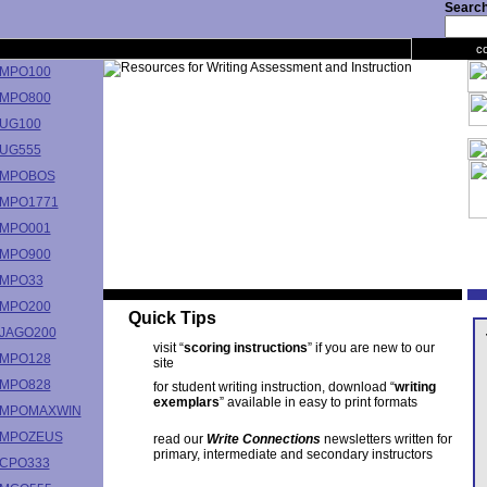
Search 
c
MPO100
MPO800
UG100
UG555
MPOBOS
MPO1771
MPO001
MPO900
MPO33
MPO200
Quick Tips
JAGO200
visit “
scoring instructions
” if you are new to our
MPO128
site
MPO828
for student writing instruction, download “
writing
exemplars
” available in easy to print formats
MPOMAXWIN
MPOZEUS
read our
Write Connections
newsletters written for
primary, intermediate and secondary instructors
CPO333