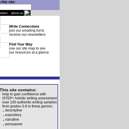
this site:
ontact
about us
Write Connections
join our emailing list to
receive our newsletters
Find Your Way
use our site map to see
our resources at a glance
This site contains:
help to gain confidence with
ISTEP+ holistic writing assessment
over 100 authentic writing samples
from grades 3-8 in these genres:
-
descriptive
-
expository
-
narrative
-
persuasive