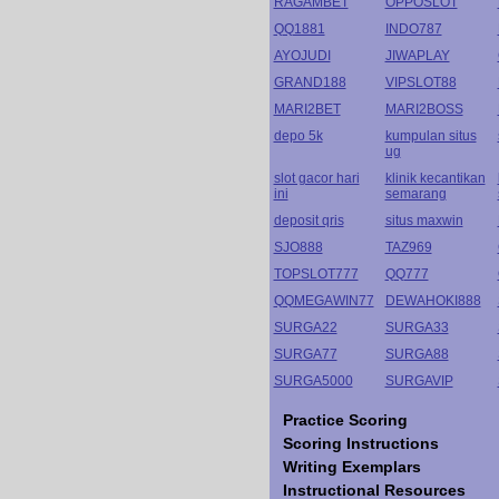
RAGAMBET
OPPOSLOT
QQ1881
INDO787
AYOJUDI
JIWAPLAY
GRAND188
VIPSLOT88
MARI2BET
MARI2BOSS
depo 5k
kumpulan situs
ug
slot gacor hari
klinik kecantikan
ini
semarang
deposit qris
situs maxwin
SJO888
TAZ969
TOPSLOT777
QQ777
QQMEGAWIN77
DEWAHOKI888
SURGA22
SURGA33
SURGA77
SURGA88
SURGA5000
SURGAVIP
Practice Scoring
Scoring Instructions
Writing Exemplars
Instructional Resources