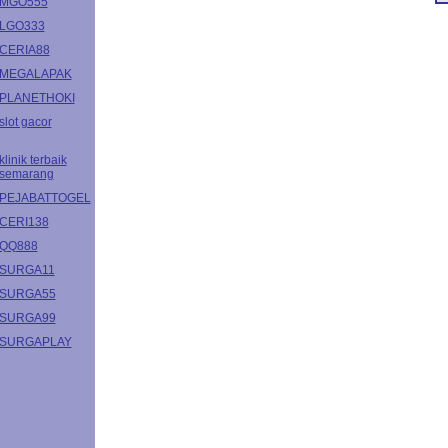
MGO555
LGO333
CERIA88
MEGALAPAK
PLANETHOKI
slot gacor
klinik terbaik
semarang
PEJABATTOGEL
CERI138
QQ888
SURGA11
SURGA55
SURGA99
SURGAPLAY