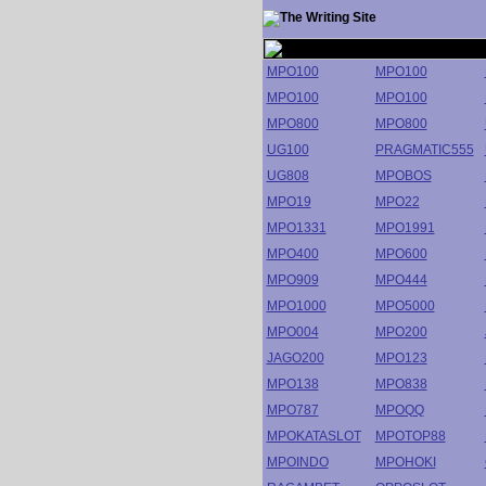
MPO100
MPO100
MPO100
MPO100
MPO800
MPO800
UG100
PRAGMATIC555
UG808
MPOBOS
MPO19
MPO22
MPO1331
MPO1991
MPO400
MPO600
MPO909
MPO444
MPO1000
MPO5000
MPO004
MPO200
JAGO200
MPO123
MPO138
MPO838
MPO787
MPOQQ
MPOKATASLOT
MPOTOP88
MPOINDO
MPOHOKI