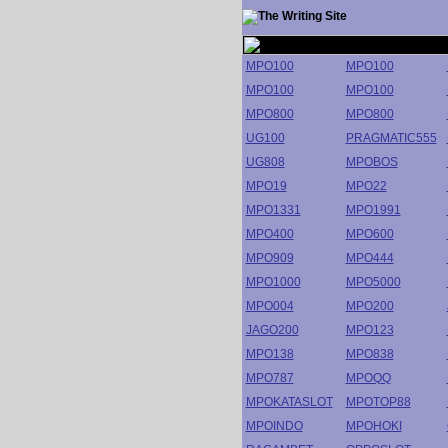
MPO100
MPO100
MPO100
MPO100
MPO800
MPO800
UG100
PRAGMATIC555
UG808
MPOBOS
MPO19
MPO22
MPO1331
MPO1991
MPO400
MPO600
MPO909
MPO444
MPO1000
MPO5000
MPO004
MPO200
JAGO200
MPO123
MPO138
MPO838
MPO787
MPOQQ
MPOKATASLOT
MPOTOP88
MPOINDO
MPOHOKI