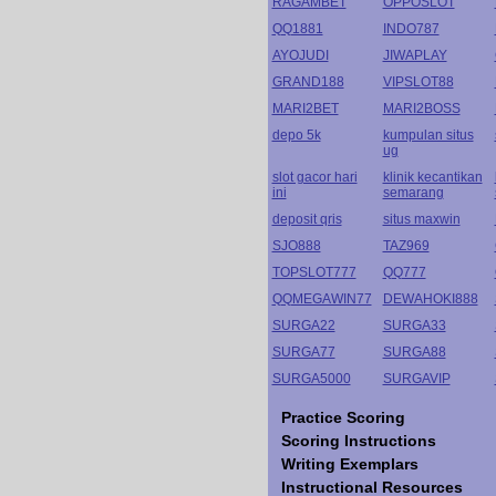
RAGAMBET
OPPOSLOT
QQ1881
INDO787
AYOJUDI
JIWAPLAY
GRAND188
VIPSLOT88
MARI2BET
MARI2BOSS
depo 5k
kumpulan situs
ug
slot gacor hari
klinik kecantikan
ini
semarang
deposit qris
situs maxwin
SJO888
TAZ969
TOPSLOT777
QQ777
QQMEGAWIN77
DEWAHOKI888
SURGA22
SURGA33
SURGA77
SURGA88
SURGA5000
SURGAVIP
Practice Scoring
Scoring Instructions
Writing Exemplars
Instructional Resources