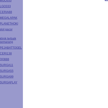
MGO555
LGO333
CERIA88
MEGALAPAK
PLANETHOKI
slot gacor
klinik terbaik
semarang
PEJABATTOGEL
CERI138
QQ888
SURGA11
SURGA55
SURGA99
SURGAPLAY