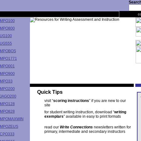
Search 
c
MPO100
MPO800
UG100
UG555
MPOBOS
MPO1771
MPO001
MPO900
MPO33
MPO200
Quick Tips
JAGO200
visit “
scoring instructions
” if you are new to our
MPO128
site
MPO828
for student writing instruction, download “
writing
exemplars
” available in easy to print formats
MPOMAXWIN
MPOZEUS
read our
Write Connections
newsletters written for
primary, intermediate and secondary instructors
CPO333