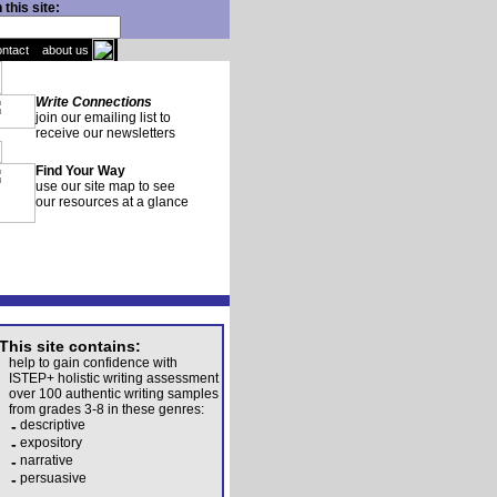
this site:
ontact
about us
Write Connections
join our emailing list to
receive our newsletters
Find Your Way
use our site map to see
our resources at a glance
This site contains:
help to gain confidence with
ISTEP+ holistic writing assessment
over 100 authentic writing samples
from grades 3-8 in these genres:
-
descriptive
-
expository
-
narrative
-
persuasive