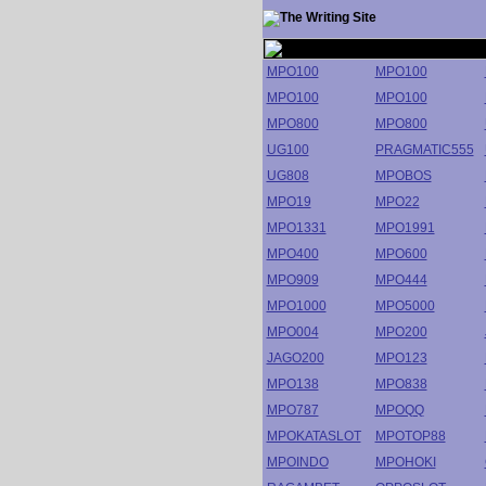
MPO100
MPO100
MPO100
MPO100
MPO800
MPO800
UG100
PRAGMATIC555
UG808
MPOBOS
MPO19
MPO22
MPO1331
MPO1991
MPO400
MPO600
MPO909
MPO444
MPO1000
MPO5000
MPO004
MPO200
JAGO200
MPO123
MPO138
MPO838
MPO787
MPOQQ
MPOKATASLOT
MPOTOP88
MPOINDO
MPOHOKI