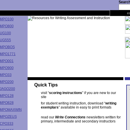
Search 
c
MPO100
MPO800
UG100
UG555
MPOBOS
MPO1771
MPO001
MPO900
MPO33
MPO200
Quick Tips
JAGO200
visit “
scoring instructions
” if you are new to our
MPO128
site
MPO828
for student writing instruction, download “
writing
exemplars
” available in easy to print formats
MPOMAXWIN
MPOZEUS
read our
Write Connections
newsletters written for
primary, intermediate and secondary instructors
CPO333