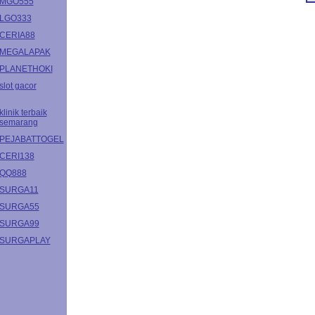
MGO555
LGO333
CERIA88
MEGALAPAK
PLANETHOKI
slot gacor
klinik terbaik
semarang
PEJABATTOGEL
CERI138
QQ888
SURGA11
SURGA55
SURGA99
SURGAPLAY