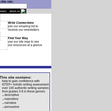
this site:
ontact
about us
Write Connections
join our emailing list to
receive our newsletters
Find Your Way
use our site map to see
our resources at a glance
This site contains:
help to gain confidence with
ISTEP+ holistic writing assessment
over 100 authentic writing samples
from grades 3-8 in these genres:
-
descriptive
-
expository
-
narrative
-
persuasive