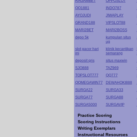
RAGAMBET
OPPOSLOT
QQ1881
INDO787
AYOJUDI
JIWAPLAY
GRAND188
VIPSLOT88
MARI2BET
MARI2BOSS
depo 5k
kumpulan situs
ug
slot gacor hari
klinik kecantikan
ini
semarang
deposit qris
situs maxwin
SJO888
TAZ969
TOPSLOT777
QQ777
QQMEGAWIN77
DEWAHOKI888
SURGA22
SURGA33
SURGA77
SURGA88
SURGA5000
SURGAVIP
Practice Scoring
Scoring Instructions
Writing Exemplars
Instructional Resources