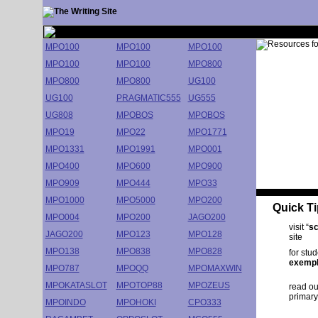
MPO100
MPO100
MPO100
MPO100
MPO100
MPO800
MPO800
MPO800
UG100
UG100
PRAGMATIC555
UG555
UG808
MPOBOS
MPOBOS
MPO19
MPO22
MPO1771
MPO1331
MPO1991
MPO001
MPO400
MPO600
MPO900
MPO909
MPO444
MPO33
MPO1000
MPO5000
MPO200
Quick T
MPO004
MPO200
JAGO200
visit “
sc
JAGO200
MPO123
MPO128
site
MPO138
MPO838
MPO828
for stud
exempl
MPO787
MPOQQ
MPOMAXWIN
MPOKATASLOT
MPOTOP88
MPOZEUS
read o
primary
MPOINDO
MPOHOKI
CPO333