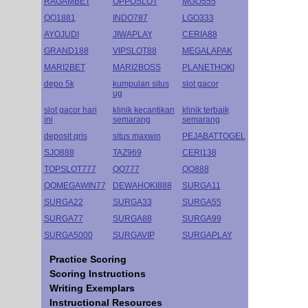
RAGAMBET
OPPOSLOT
MGO555
QQ1881
INDO787
LGO333
AYOJUDI
JIWAPLAY
CERIA88
GRAND188
VIPSLOT88
MEGALAPAK
MARI2BET
MARI2BOSS
PLANETHOKI
depo 5k
kumpulan situs
slot gacor
ug
slot gacor hari
klinik kecantikan
klinik terbaik
ini
semarang
semarang
deposit qris
situs maxwin
PEJABATTOGEL
SJO888
TAZ969
CERI138
TOPSLOT777
QQ777
QQ888
QQMEGAWIN77
DEWAHOKI888
SURGA11
SURGA22
SURGA33
SURGA55
SURGA77
SURGA88
SURGA99
SURGA5000
SURGAVIP
SURGAPLAY
Practice Scoring
Scoring Instructions
Writing Exemplars
Instructional Resources