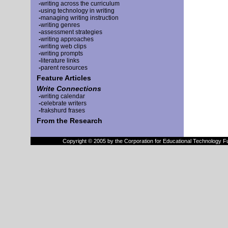
-
writing across the curriculum
-
using technology in writing
-
managing writing instruction
-
writing genres
-
assessment strategies
-
writing approaches
-
writing web clips
-
writing prompts
-
literature links
-
parent resources
Feature Articles
Write Connections
-
writing calendar
-
celebrate writers
-
frakshurd frases
From the Research
Copyright © 2005 by the Corporation for Educational Technology F