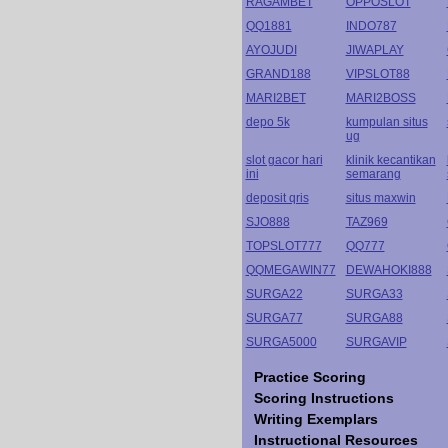
RAGAMBET
OPPOSLOT
QQ1881
INDO787
AYOJUDI
JIWAPLAY
GRAND188
VIPSLOT88
MARI2BET
MARI2BOSS
depo 5k
kumpulan situs
ug
slot gacor hari
klinik kecantikan
ini
semarang
deposit qris
situs maxwin
SJO888
TAZ969
TOPSLOT777
QQ777
QQMEGAWIN77
DEWAHOKI888
SURGA22
SURGA33
SURGA77
SURGA88
SURGA5000
SURGAVIP
Practice Scoring
Scoring Instructions
Writing Exemplars
Instructional Resources