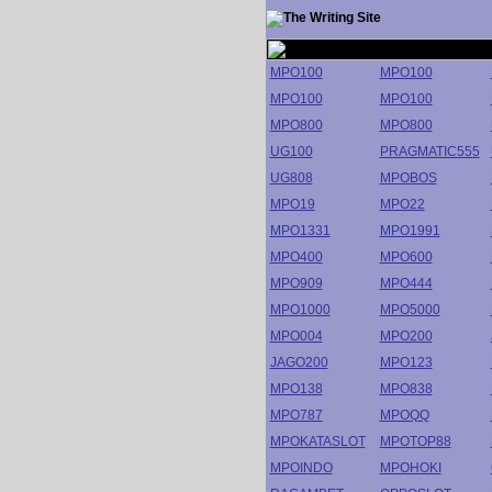
MPO100
MPO100
MPO100
MPO100
MPO800
MPO800
UG100
PRAGMATIC555
UG808
MPOBOS
MPO19
MPO22
MPO1331
MPO1991
MPO400
MPO600
MPO909
MPO444
MPO1000
MPO5000
MPO004
MPO200
JAGO200
MPO123
MPO138
MPO838
MPO787
MPOQQ
MPOKATASLOT
MPOTOP88
MPOINDO
MPOHOKI