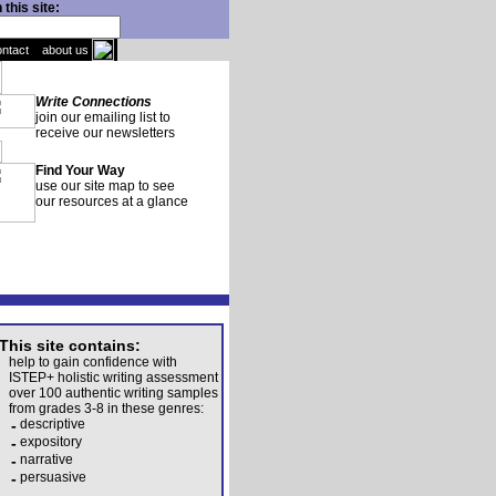
this site:
ontact
about us
Write Connections
join our emailing list to
receive our newsletters
Find Your Way
use our site map to see
our resources at a glance
This site contains:
help to gain confidence with
ISTEP+ holistic writing assessment
over 100 authentic writing samples
from grades 3-8 in these genres:
-
descriptive
-
expository
-
narrative
-
persuasive