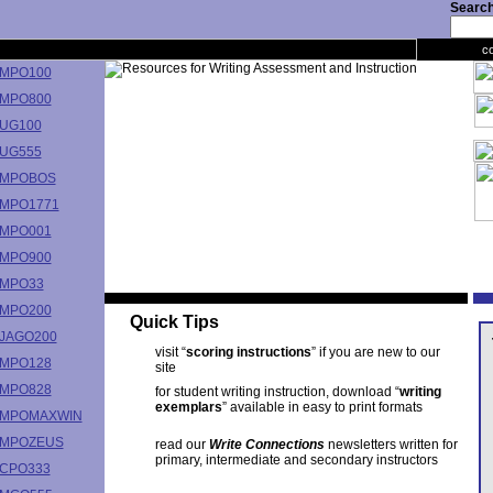
Search 
c
MPO100
MPO800
UG100
UG555
MPOBOS
MPO1771
MPO001
MPO900
MPO33
MPO200
Quick Tips
JAGO200
visit “
scoring instructions
” if you are new to our
MPO128
site
MPO828
for student writing instruction, download “
writing
exemplars
” available in easy to print formats
MPOMAXWIN
MPOZEUS
read our
Write Connections
newsletters written for
primary, intermediate and secondary instructors
CPO333