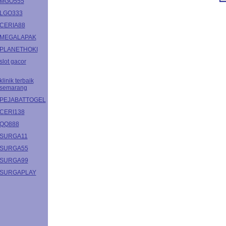
MGO555
LGO333
CERIA88
MEGALAPAK
PLANETHOKI
slot gacor
klinik terbaik
semarang
PEJABATTOGEL
CERI138
QQ888
SURGA11
SURGA55
SURGA99
SURGAPLAY