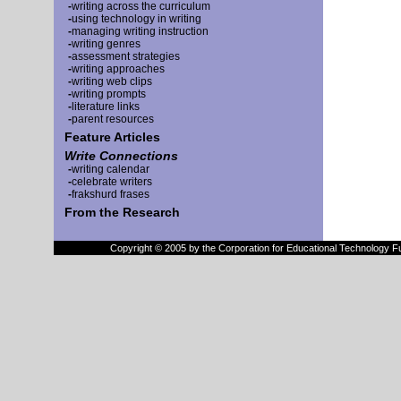
-
writing across the curriculum
-
using technology in writing
-
managing writing instruction
-
writing genres
-
assessment strategies
-
writing approaches
-
writing web clips
-
writing prompts
-
literature links
-
parent resources
Feature Articles
Write Connections
-
writing calendar
-
celebrate writers
-
frakshurd frases
From the Research
Copyright © 2005 by the Corporation for Educational Technology F