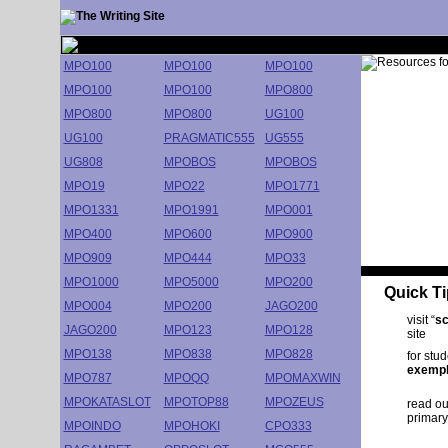
MPO100
MPO100
MPO100
MPO100
MPO100
MPO800
MPO800
MPO800
UG100
UG100
PRAGMATIC555
UG555
UG808
MPOBOS
MPOBOS
MPO19
MPO22
MPO1771
MPO1331
MPO1991
MPO001
MPO400
MPO600
MPO900
MPO909
MPO444
MPO33
MPO1000
MPO5000
MPO200
Quick T
MPO004
MPO200
JAGO200
visit “
sc
JAGO200
MPO123
MPO128
site
MPO138
MPO838
MPO828
for stud
exempl
MPO787
MPOQQ
MPOMAXWIN
MPOKATASLOT
MPOTOP88
MPOZEUS
read o
primary
MPOINDO
MPOHOKI
CPO333