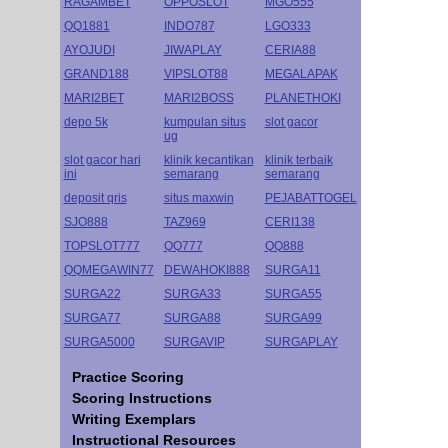
RAGAMBET
OPPOSLOT
MGO555
QQ1881
INDO787
LGO333
AYOJUDI
JIWAPLAY
CERIA88
GRAND188
VIPSLOT88
MEGALAPAK
MARI2BET
MARI2BOSS
PLANETHOKI
depo 5k
kumpulan situs
slot gacor
ug
slot gacor hari
klinik kecantikan
klinik terbaik
ini
semarang
semarang
deposit qris
situs maxwin
PEJABATTOGEL
SJO888
TAZ969
CERI138
TOPSLOT777
QQ777
QQ888
QQMEGAWIN77
DEWAHOKI888
SURGA11
SURGA22
SURGA33
SURGA55
SURGA77
SURGA88
SURGA99
SURGA5000
SURGAVIP
SURGAPLAY
Practice Scoring
Scoring Instructions
Writing Exemplars
Instructional Resources