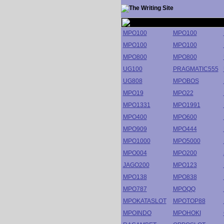
MPO100
MPO100
MPO100
MPO100
MPO800
MPO800
UG100
PRAGMATIC555
UG808
MPOBOS
MPO19
MPO22
MPO1331
MPO1991
MPO400
MPO600
MPO909
MPO444
MPO1000
MPO5000
MPO004
MPO200
JAGO200
MPO123
MPO138
MPO838
MPO787
MPOQQ
MPOKATASLOT
MPOTOP88
MPOINDO
MPOHOKI