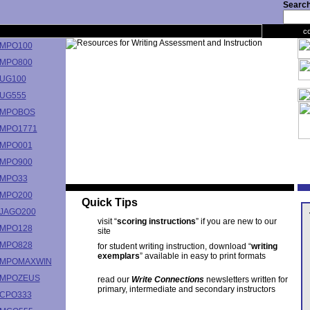
Search 
c
MPO100
MPO800
UG100
UG555
MPOBOS
MPO1771
MPO001
MPO900
MPO33
MPO200
Quick Tips
JAGO200
visit “
scoring instructions
” if you are new to our
MPO128
site
MPO828
for student writing instruction, download “
writing
exemplars
” available in easy to print formats
MPOMAXWIN
MPOZEUS
read our
Write Connections
newsletters written for
primary, intermediate and secondary instructors
CPO333