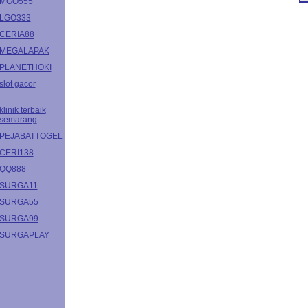
MGO555
LGO333
CERIA88
MEGALAPAK
PLANETHOKI
slot gacor
klinik terbaik
semarang
PEJABATTOGEL
CERI138
QQ888
SURGA11
SURGA55
SURGA99
SURGAPLAY