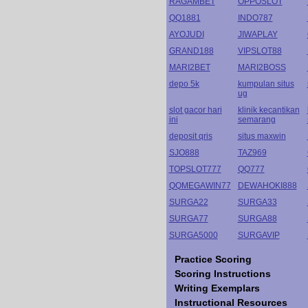
RAGAMBET
OPPOSLOT
QQ1881
INDO787
AYOJUDI
JIWAPLAY
GRAND188
VIPSLOT88
MARI2BET
MARI2BOSS
depo 5k
kumpulan situs
ug
slot gacor hari
klinik kecantikan
ini
semarang
deposit qris
situs maxwin
SJO888
TAZ969
TOPSLOT777
QQ777
QQMEGAWIN77
DEWAHOKI888
SURGA22
SURGA33
SURGA77
SURGA88
SURGA5000
SURGAVIP
Practice Scoring
Scoring Instructions
Writing Exemplars
Instructional Resources