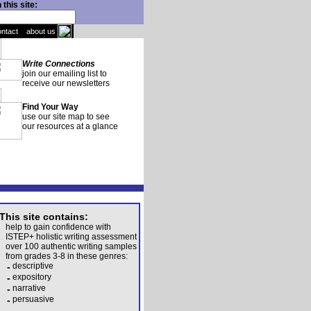
this site:
ontact
about us
Write Connections
join our emailing list to
receive our newsletters
Find Your Way
use our site map to see
our resources at a glance
This site contains:
help to gain confidence with
ISTEP+ holistic writing assessment
over 100 authentic writing samples
from grades 3-8 in these genres:
-
descriptive
-
expository
-
narrative
-
persuasive