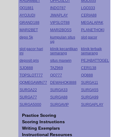
RAGAMBET
OPPOSLOT
MGO555
QQ1881
INDO787
LGO333
AYOJUDI
JIWAPLAY
CERIA88
GRAND188
VIPSLOT88
MEGALAPAK
MARI2BET
MARI2BOSS
PLANETHOKI
depo 5k
kumpulan situs
slot gacor
ug
slot gacor hari
klinik kecantikan
klinik terbaik
ini
semarang
semarang
deposit qris
situs maxwin
PEJABATTOGEL
SJO888
TAZ969
CERI138
TOPSLOT777
QQ777
QQ888
QQMEGAWIN77
DEWAHOKI888
SURGA11
SURGA22
SURGA33
SURGA55
SURGA77
SURGA88
SURGA99
SURGA5000
SURGAVIP
SURGAPLAY
Practice Scoring
Scoring Instructions
Writing Exemplars
Instructional Resources