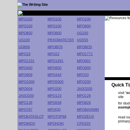
MPO100
MPO100
MPO100
MPO100
MPO100
MPO800
MPO800
MPO800
UG100
UG100
PRAGMATIC555
UG555
UG808
MPOBOS
MPOBOS
MPO19
MPO22
MPO1771
MPO1331
MPO1991
MPO001
MPO400
MPO600
MPO900
MPO909
MPO444
MPO33
MPO1000
MPO5000
MPO200
Quick T
MPO004
MPO200
JAGO200
visit “
sc
JAGO200
MPO123
MPO128
site
MPO138
MPO838
MPO828
for stud
exempl
MPO787
MPOQQ
MPOMAXWIN
MPOKATASLOT
MPOTOP88
MPOZEUS
read o
primary
MPOINDO
MPOHOKI
CPO333