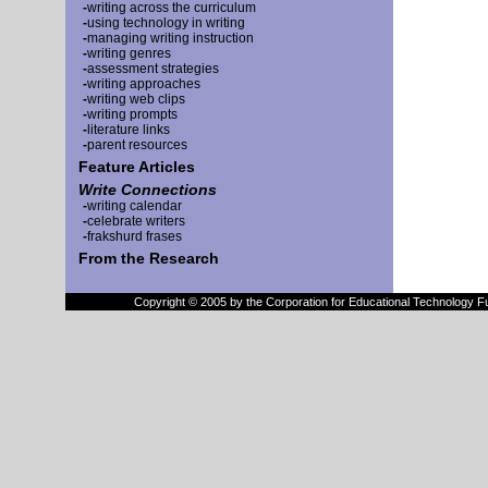
-
writing across the curriculum
-
using technology in writing
-
managing writing instruction
-
writing genres
-
assessment strategies
-
writing approaches
-
writing web clips
-
writing prompts
-
literature links
-
parent resources
Feature Articles
Write Connections
-
writing calendar
-
celebrate writers
-
frakshurd frases
From the Research
Copyright © 2005 by the Corporation for Educational Technology F