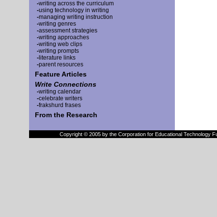
-
writing across the curriculum
-
using technology in writing
-
managing writing instruction
-
writing genres
-
assessment strategies
-
writing approaches
-
writing web clips
-
writing prompts
-
literature links
-
parent resources
Feature Articles
Write Connections
-
writing calendar
-
celebrate writers
-
frakshurd frases
From the Research
Copyright © 2005 by the Corporation for Educational Technology F