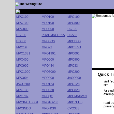
MPO100
MPO100
MPO100
MPO100
MPO100
MPO800
MPO800
MPO800
UG100
UG100
PRAGMATIC555
UG555
UG808
MPOBOS
MPOBOS
MPO19
MPO22
MPO1771
MPO1331
MPO1991
MPO001
MPO400
MPO600
MPO900
MPO909
MPO444
MPO33
MPO1000
MPO5000
MPO200
Quick T
MPO004
MPO200
JAGO200
visit “
sc
JAGO200
MPO123
MPO128
site
MPO138
MPO838
MPO828
for stud
exempl
MPO787
MPOQQ
MPOMAXWIN
MPOKATASLOT
MPOTOP88
MPOZEUS
read o
primary
MPOINDO
MPOHOKI
CPO333