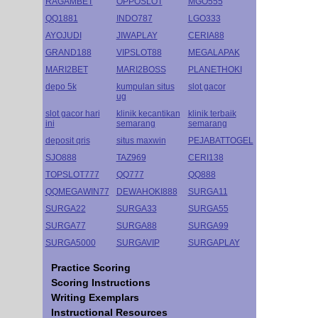
RAGAMBET
OPPOSLOT
MGO555
QQ1881
INDO787
LGO333
AYOJUDI
JIWAPLAY
CERIA88
GRAND188
VIPSLOT88
MEGALAPAK
MARI2BET
MARI2BOSS
PLANETHOKI
depo 5k
kumpulan situs
slot gacor
ug
slot gacor hari
klinik kecantikan
klinik terbaik
ini
semarang
semarang
deposit qris
situs maxwin
PEJABATTOGEL
SJO888
TAZ969
CERI138
TOPSLOT777
QQ777
QQ888
QQMEGAWIN77
DEWAHOKI888
SURGA11
SURGA22
SURGA33
SURGA55
SURGA77
SURGA88
SURGA99
SURGA5000
SURGAVIP
SURGAPLAY
Practice Scoring
Scoring Instructions
Writing Exemplars
Instructional Resources