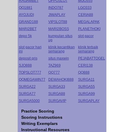
RAGAMBET
OPPOSLOT
MGO555
QQ1881
INDO787
LGO333
AYOJUDI
JIWAPLAY
CERIA88
GRAND188
VIPSLOT88
MEGALAPAK
MARI2BET
MARI2BOSS
PLANETHOKI
depo 5k
kumpulan situs
slot gacor
ug
slot gacor hari
klinik kecantikan
klinik terbaik
ini
semarang
semarang
deposit qris
situs maxwin
PEJABATTOGEL
SJO888
TAZ969
CERI138
TOPSLOT777
QQ777
QQ888
QQMEGAWIN77
DEWAHOKI888
SURGA11
SURGA22
SURGA33
SURGA55
SURGA77
SURGA88
SURGA99
SURGA5000
SURGAVIP
SURGAPLAY
Practice Scoring
Scoring Instructions
Writing Exemplars
Instructional Resources