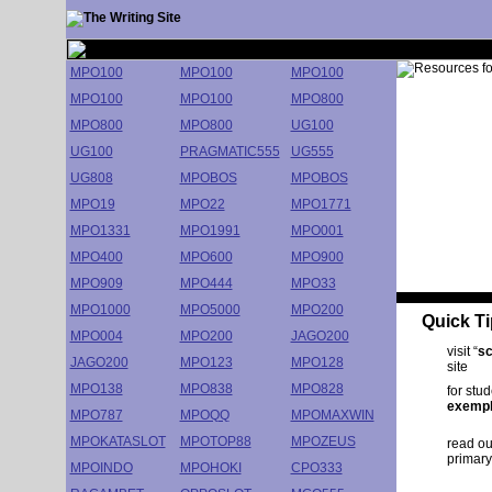
MPO100
MPO100
MPO100
MPO100
MPO100
MPO800
MPO800
MPO800
UG100
UG100
PRAGMATIC555
UG555
UG808
MPOBOS
MPOBOS
MPO19
MPO22
MPO1771
MPO1331
MPO1991
MPO001
MPO400
MPO600
MPO900
MPO909
MPO444
MPO33
MPO1000
MPO5000
MPO200
Quick T
MPO004
MPO200
JAGO200
visit “
sc
JAGO200
MPO123
MPO128
site
MPO138
MPO838
MPO828
for stud
exempl
MPO787
MPOQQ
MPOMAXWIN
MPOKATASLOT
MPOTOP88
MPOZEUS
read o
primary
MPOINDO
MPOHOKI
CPO333