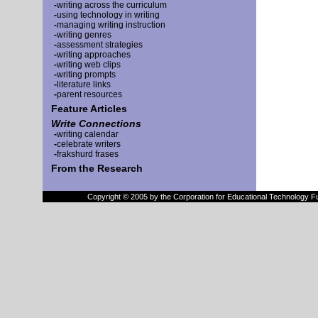
-
writing across the curriculum
-
using technology in writing
-
managing writing instruction
-
writing genres
-
assessment strategies
-
writing approaches
-
writing web clips
-
writing prompts
-
literature links
-
parent resources
Feature Articles
Write Connections
-
writing calendar
-
celebrate writers
-
frakshurd frases
From the Research
Copyright © 2005 by the Corporation for Educational Technology F