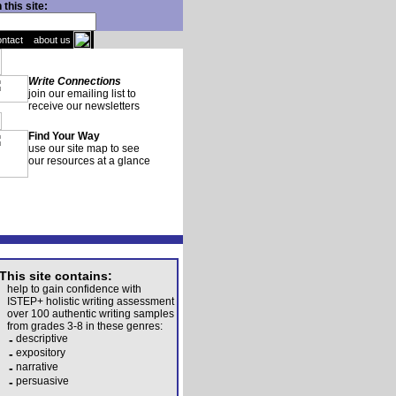
this site:
ontact
about us
Write Connections
join our emailing list to
receive our newsletters
Find Your Way
use our site map to see
our resources at a glance
This site contains:
help to gain confidence with
ISTEP+ holistic writing assessment
over 100 authentic writing samples
from grades 3-8 in these genres:
-
descriptive
-
expository
-
narrative
-
persuasive