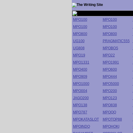
MPO100
MPO100
MPO100
MPO100
MPO800
MPO800
UG100
PRAGMATIC555
UG808
MPOBOS
MPO19
MPO22
MPO1331
MPO1991
MPO400
MPO600
MPO909
MPO444
MPO1000
MPO5000
MPO004
MPO200
JAGO200
MPO123
MPO138
MPO838
MPO787
MPOQQ
MPOKATASLOT
MPOTOP88
MPOINDO
MPOHOKI