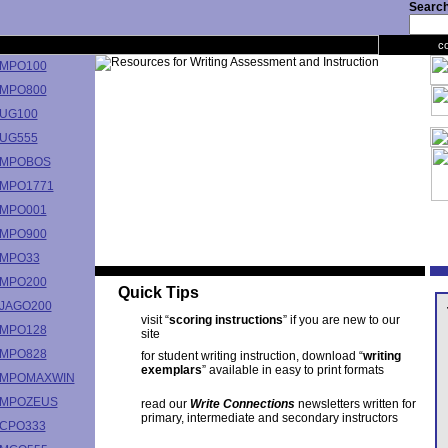
Search 
c
MPO100
MPO800
UG100
UG555
MPOBOS
MPO1771
MPO001
MPO900
MPO33
MPO200
Quick Tips
JAGO200
visit “
scoring instructions
” if you are new to our
MPO128
site
MPO828
for student writing instruction, download “
writing
exemplars
” available in easy to print formats
MPOMAXWIN
MPOZEUS
read our
Write Connections
newsletters written for
primary, intermediate and secondary instructors
CPO333