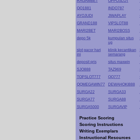
RAGAMBET
OPPOSLOT
QQ1881
INDO787
AYOJUDI
JIWAPLAY
GRAND188
VIPSLOT88
MARI2BET
MARI2BOSS
depo 5k
kumpulan situs
ug
slot gacor hari
klinik kecantikan
ini
semarang
deposit qris
situs maxwin
SJO888
TAZ969
TOPSLOT777
QQ777
QQMEGAWIN77
DEWAHOKI888
SURGA22
SURGA33
SURGA77
SURGA88
SURGA5000
SURGAVIP
Practice Scoring
Scoring Instructions
Writing Exemplars
Instructional Resources