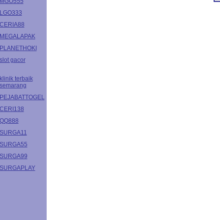
MGO555
LGO333
CERIA88
MEGALAPAK
PLANETHOKI
slot gacor
klinik terbaik
semarang
PEJABATTOGEL
CERI138
QQ888
SURGA11
SURGA55
SURGA99
SURGAPLAY