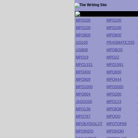
MPO100
MPO100
MPO100
MPO100
MPO800
MPO800
UG100
PRAGMATIC555
UG808
MPOBOS
MPO19
MPO22
MPO1331
MPO1991
MPO400
MPO600
MPO909
MPO444
MPO1000
MPO5000
MPO004
MPO200
JAGO200
MPO123
MPO138
MPO838
MPO787
MPOQQ
MPOKATASLOT
MPOTOP88
MPOINDO
MPOHOKI