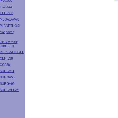
MGO555
LGO333
CERIA88
MEGALAPAK
PLANETHOKI
slot gacor
klinik terbaik
semarang
PEJABATTOGEL
CERI138
QQ888
SURGA11
SURGA55
SURGA99
SURGAPLAY