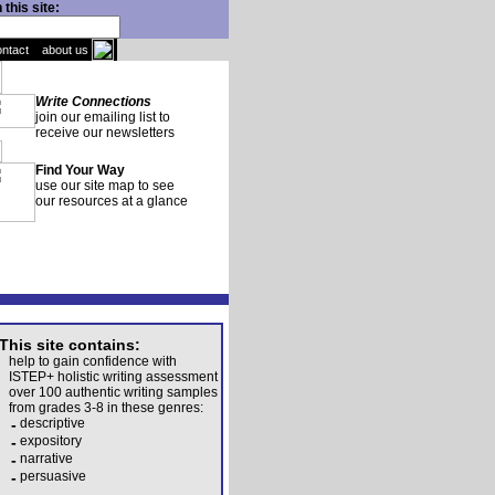
this site:
ontact
about us
Write Connections
join our emailing list to
receive our newsletters
Find Your Way
use our site map to see
our resources at a glance
This site contains:
help to gain confidence with
ISTEP+ holistic writing assessment
over 100 authentic writing samples
from grades 3-8 in these genres:
-
descriptive
-
expository
-
narrative
-
persuasive