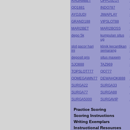
RAGAMBET
OPPOSLOT
QQ1881
INDO787
AYOJUDI
JIWAPLAY
GRAND188
VIPSLOT88
MARI2BET
MARI2BOSS
depo 5k
kumpulan situs
ug
slot gacor hari
klinik kecantikan
ini
semarang
deposit qris
situs maxwin
SJO888
TAZ969
TOPSLOT777
QQ777
QQMEGAWIN77
DEWAHOKI888
SURGA22
SURGA33
SURGA77
SURGA88
SURGA5000
SURGAVIP
Practice Scoring
Scoring Instructions
Writing Exemplars
Instructional Resources