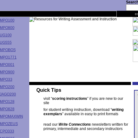
Search 
c
MPO100
MPO800
UG100
UG555
MPOBOS
MPO1771
MPO001
MPO900
MPO33
MPO200
Quick Tips
JAGO200
visit “
scoring instructions
” if you are new to our
MPO128
site
MPO828
for student writing instruction, download “
writing
exemplars
” available in easy to print formats
MPOMAXWIN
MPOZEUS
read our
Write Connections
newsletters written for
primary, intermediate and secondary instructors
CPO333