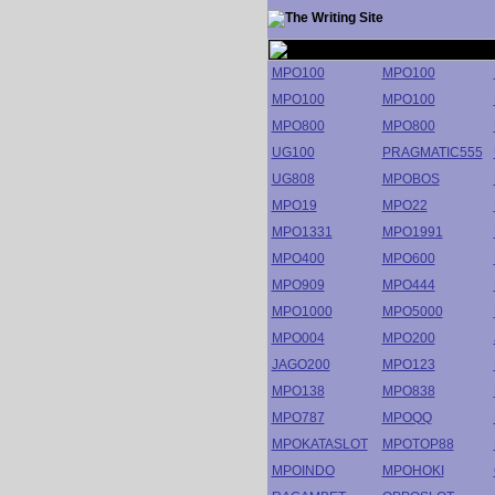
MPO100
MPO100
MPO100
MPO100
MPO800
MPO800
UG100
PRAGMATIC555
UG808
MPOBOS
MPO19
MPO22
MPO1331
MPO1991
MPO400
MPO600
MPO909
MPO444
MPO1000
MPO5000
MPO004
MPO200
JAGO200
MPO123
MPO138
MPO838
MPO787
MPOQQ
MPOKATASLOT
MPOTOP88
MPOINDO
MPOHOKI