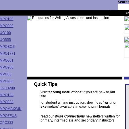
Search 
c
MPO100
MPO800
UG100
UG555
MPOBOS
MPO1771
MPO001
MPO900
MPO33
MPO200
Quick Tips
JAGO200
visit “
scoring instructions
” if you are new to our
MPO128
site
MPO828
for student writing instruction, download “
writing
exemplars
” available in easy to print formats
MPOMAXWIN
MPOZEUS
read our
Write Connections
newsletters written for
primary, intermediate and secondary instructors
CPO333