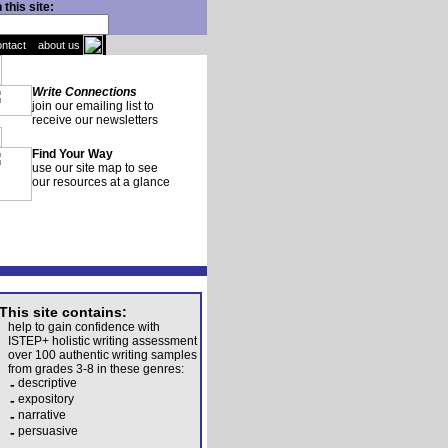
this site:
ontact
about us
Write Connections
join our emailing list to
receive our newsletters
Find Your Way
use our site map to see
our resources at a glance
This site contains:
help to gain confidence with
ISTEP+ holistic writing assessment
over 100 authentic writing samples
from grades 3-8 in these genres:
-
descriptive
-
expository
-
narrative
-
persuasive