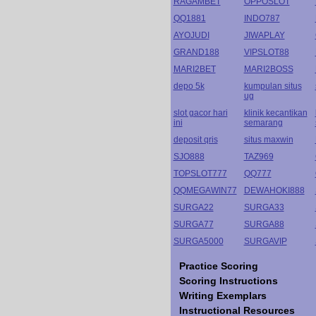
RAGAMBET
OPPOSLOT
QQ1881
INDO787
AYOJUDI
JIWAPLAY
GRAND188
VIPSLOT88
MARI2BET
MARI2BOSS
depo 5k
kumpulan situs
ug
slot gacor hari
klinik kecantikan
ini
semarang
deposit qris
situs maxwin
SJO888
TAZ969
TOPSLOT777
QQ777
QQMEGAWIN77
DEWAHOKI888
SURGA22
SURGA33
SURGA77
SURGA88
SURGA5000
SURGAVIP
Practice Scoring
Scoring Instructions
Writing Exemplars
Instructional Resources