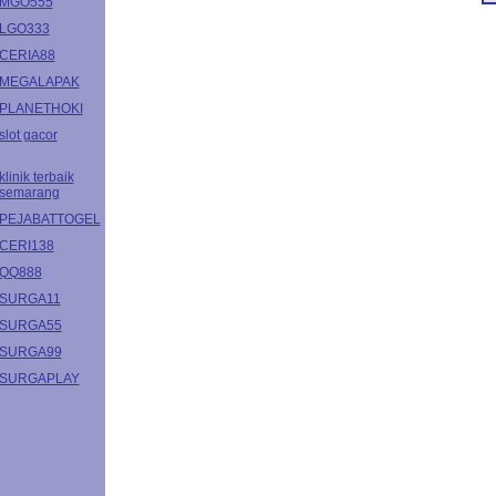
MGO555
LGO333
CERIA88
MEGALAPAK
PLANETHOKI
slot gacor
klinik terbaik
semarang
PEJABATTOGEL
CERI138
QQ888
SURGA11
SURGA55
SURGA99
SURGAPLAY