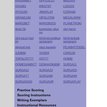
RAGAMBET
OPPOSLOT
MGO555
QQ1881
INDO787
LGO333
AYOJUDI
JIWAPLAY
CERIA88
GRAND188
VIPSLOT88
MEGALAPAK
MARI2BET
MARI2BOSS
PLANETHOKI
depo 5k
kumpulan situs
slot gacor
ug
slot gacor hari
klinik kecantikan
klinik terbaik
ini
semarang
semarang
deposit qris
situs maxwin
PEJABATTOGEL
SJO888
TAZ969
CERI138
TOPSLOT777
QQ777
QQ888
QQMEGAWIN77
DEWAHOKI888
SURGA11
SURGA22
SURGA33
SURGA55
SURGA77
SURGA88
SURGA99
SURGA5000
SURGAVIP
SURGAPLAY
Practice Scoring
Scoring Instructions
Writing Exemplars
Instructional Resources