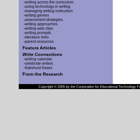
-
writing across the curriculum
-
using technology in writing
-
managing writing instruction
-
writing genres
-
assessment strategies
-
writing approaches
-
writing web clips
-
writing prompts
-
literature links
-
parent resources
Feature Articles
Write Connections
-
writing calendar
-
celebrate writers
-
frakshurd frases
From the Research
Copyright © 2005 by the Corporation for Educational Technology F