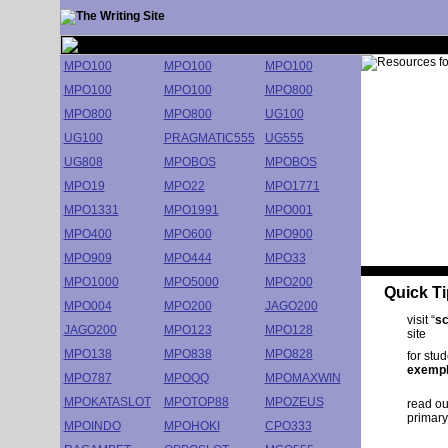
MPO100
MPO100
MPO100
MPO100
MPO100
MPO800
MPO800
MPO800
UG100
UG100
PRAGMATIC555
UG555
UG808
MPOBOS
MPOBOS
MPO19
MPO22
MPO1771
MPO1331
MPO1991
MPO001
MPO400
MPO600
MPO900
MPO909
MPO444
MPO33
MPO1000
MPO5000
MPO200
Quick T
MPO004
MPO200
JAGO200
visit “
sc
JAGO200
MPO123
MPO128
site
MPO138
MPO838
MPO828
for stud
exempl
MPO787
MPOQQ
MPOMAXWIN
MPOKATASLOT
MPOTOP88
MPOZEUS
read o
primary
MPOINDO
MPOHOKI
CPO333