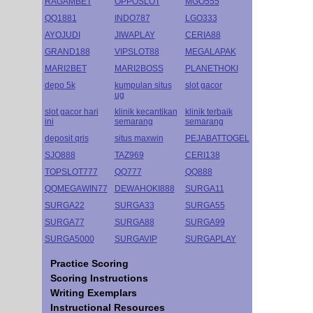
RAGAMBET
OPPOSLOT
MGO555
QQ1881
INDO787
LGO333
AYOJUDI
JIWAPLAY
CERIA88
GRAND188
VIPSLOT88
MEGALAPAK
MARI2BET
MARI2BOSS
PLANETHOKI
depo 5k
kumpulan situs
slot gacor
ug
slot gacor hari
klinik kecantikan
klinik terbaik
ini
semarang
semarang
deposit qris
situs maxwin
PEJABATTOGEL
SJO888
TAZ969
CERI138
TOPSLOT777
QQ777
QQ888
QQMEGAWIN77
DEWAHOKI888
SURGA11
SURGA22
SURGA33
SURGA55
SURGA77
SURGA88
SURGA99
SURGA5000
SURGAVIP
SURGAPLAY
Practice Scoring
Scoring Instructions
Writing Exemplars
Instructional Resources