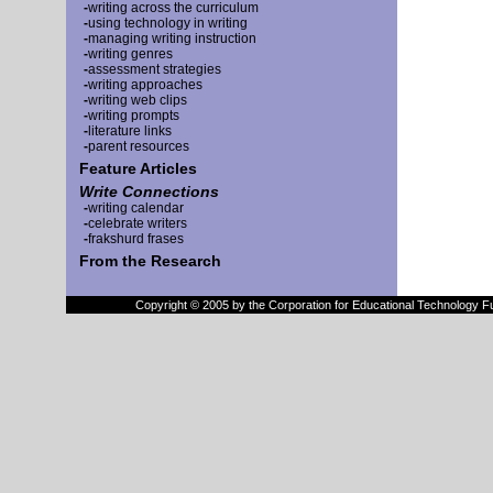
-
writing across the curriculum
-
using technology in writing
-
managing writing instruction
-
writing genres
-
assessment strategies
-
writing approaches
-
writing web clips
-
writing prompts
-
literature links
-
parent resources
Feature Articles
Write Connections
-
writing calendar
-
celebrate writers
-
frakshurd frases
From the Research
Copyright © 2005 by the Corporation for Educational Technology F