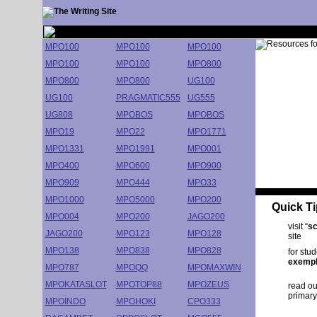
MPO100
MPO100
MPO100
MPO100
MPO100
MPO800
MPO800
MPO800
UG100
UG100
PRAGMATIC555
UG555
UG808
MPOBOS
MPOBOS
MPO19
MPO22
MPO1771
MPO1331
MPO1991
MPO001
MPO400
MPO600
MPO900
MPO909
MPO444
MPO33
MPO1000
MPO5000
MPO200
Quick T
MPO004
MPO200
JAGO200
visit “
sc
JAGO200
MPO123
MPO128
site
MPO138
MPO838
MPO828
for stud
exempl
MPO787
MPOQQ
MPOMAXWIN
MPOKATASLOT
MPOTOP88
MPOZEUS
read o
primary
MPOINDO
MPOHOKI
CPO333